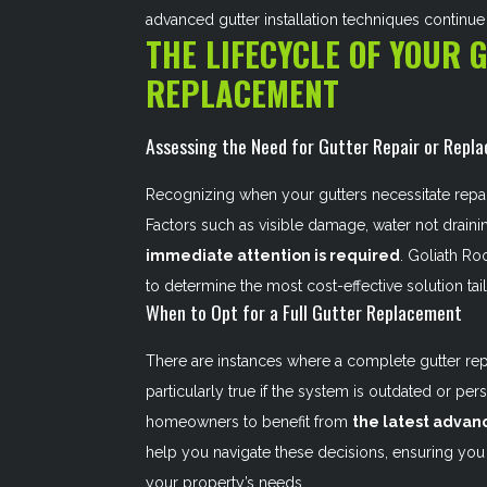
advanced gutter installation techniques continu
THE LIFECYCLE OF YOUR 
REPLACEMENT
Assessing the Need for Gutter Repair or Repl
Recognizing when your gutters necessitate repair 
Factors such as visible damage, water not draini
immediate attention is required
. Goliath Ro
to determine the most cost-effective solution tai
When to Opt for a Full Gutter Replacement
There are instances where a complete gutter repl
particularly true if the system is outdated or pers
homeowners to benefit from
the latest advan
help you navigate these decisions, ensuring you 
your property’s needs.