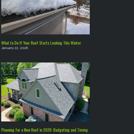
What to Do If Your Roof Starts Leaking This Winter
January 22, 2026
Planning for a New Roof in 2026: Budgeting and Timing