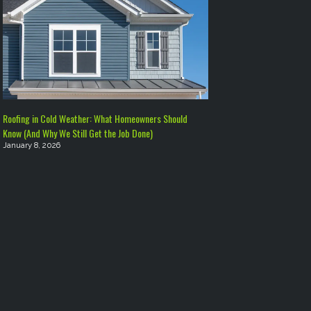
Roofing in Cold Weather: What Homeowners Should
Know (And Why We Still Get the Job Done)
January 8, 2026