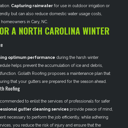
vation.
Capturing rainwater
for use in outdoor irrigation or
riendly but can also reduce domestic water usage costs,
s homeowners in Cary, NC.
FOR A NORTH CAROLINA WINTER
ce
ning optimum performance
during the harsh winter
hedule helps prevent the accumulation of ice and debris,
function. Goliath Roofing proposes a maintenance plan that
uring that your gutters are prepared for the season ahead.
ath Roofing
recommended to enlist the services of professionals for safer
essional gutter cleaning services
provide peace of mind,
ent necessary to perform the job efficiently, while adhering
vices, you reduce the risk of injury and ensure that the