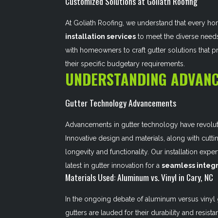
Customized Solutions at Goliath Roofing
At Goliath Roofing, we understand that every ho
installation services
to meet the diverse needs
with homeowners to craft gutter solutions that 
their specific budgetary requirements.
UNDERSTANDING ADVANC
Gutter Technology Advancements
Advancements in gutter technology have revolu
Innovative design and materials, along with cutti
longevity and functionality. Our installation exp
latest in gutter innovation for a
seamless integr
Materials Used: Aluminum vs. Vinyl in Cary, NC
In the ongoing debate of aluminum versus vinyl g
gutters are lauded for their durability and resi