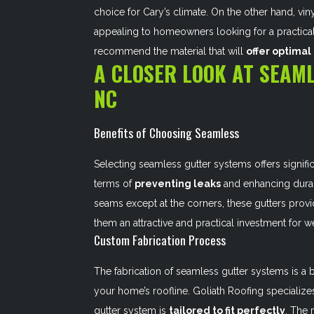
choice for Cary’s climate. On the other hand, viny
appealing to homeowners looking for a practica
recommend the material that will
offer optima
A CLOSER LOOK AT SEAML
NC
Benefits of Choosing Seamless
Selecting seamless gutter systems offers signifi
terms of
preventing leaks
and enhancing durab
seams except at the corners, these gutters provi
them an attractive and practical investment for w
Custom Fabrication Process
The fabrication of seamless gutter systems is 
your home’s roofline. Goliath Roofing specialize
gutter system is
tailored to fit perfectly
. The 