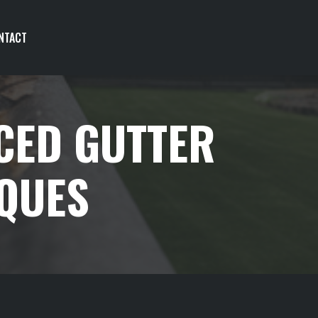
NTACT
CED GUTTER
IQUES