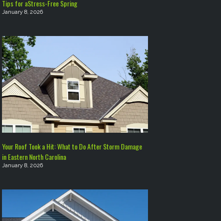
Tips for aStress-Free Spring
January 8, 2026
Your Roof Took a Hit: What to Do After Storm Damage
in Eastern North Carolina
January 8, 2026