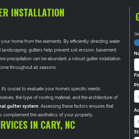
ER INSTALLATION
St
your home from the elements. By efficiently directing water
d landscaping, gutters help prevent soil erosion, basement
N
re precipitation can be abundant, a robust gutter installation
r home throughout all seasons.
Fi
P
 it’s crucial to evaluate your home’s specific needs.
ceives, the type of roofing material, and the architecture of
mal gutter system
. Assessing these factors ensures that
A
so complement the aesthetics of your property.
RVICES IN CARY, NC
St