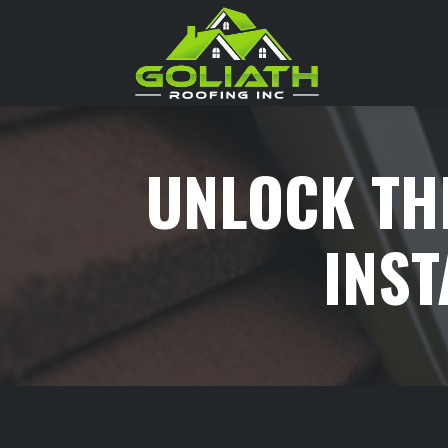
Skip
to
content
>
UNLOCK TH
INST