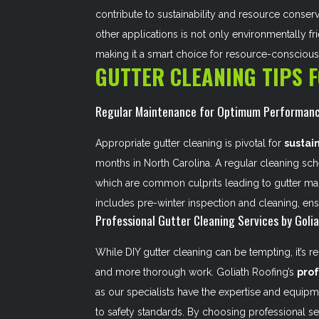
contribute to sustainability and resource conser
other applications is not only environmentally f
making it a smart choice for resource-consciou
GUTTER CLEANING TIPS 
Regular Maintenance for Optimum Performan
Appropriate gutter cleaning is pivotal for
sustai
months in North Carolina. A regular cleaning sc
which are common culprits leading to gutter mal
includes pre-winter inspection and cleaning, ens
Professional Gutter Cleaning Services by Goli
While DIY gutter cleaning can be tempting, it’s 
and more thorough work. Goliath Roofing’s
prof
as our specialists have the expertise and equipm
to safety standards. By choosing professional ser