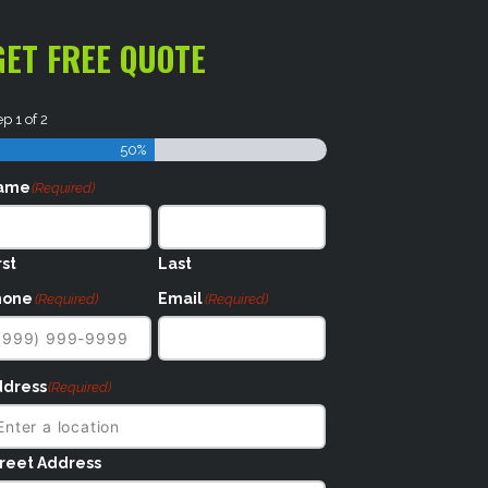
GET FREE QUOTE
ep
1
of
2
50%
ame
(Required)
rst
Last
hone
Email
(Required)
(Required)
ddress
(Required)
reet Address