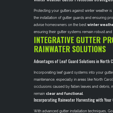
Protecting your gutters against winter weather is 
the installation of gutter guards and ensuring p
advise homeowners on the best
winter weathe
ensuring their gutter systems remain robust and 
INTEGRATIVE GUTTER PR
RAINWATER SOLUTIONS
Advantages of Leaf Guard Solutions in North C
Incorporating leaf guard systems into your gutter
maintenance, especially in areas like North Carol
occlusions caused by fallen leaves and debris, m
remain
clear and functional
.
Incorporating Rainwater Harvesting with Your
With advanced gutter installation techniques, Gol