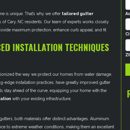
Ad
me is unique. That’s why we offer
tailored gutter
 of Cary, NC residents. Our team of experts works closely
provide maximum protection, enhance curb appeal, and fit
Ci
ED INSTALLATION TECHNIQUES
Z
tionized the way we protect our homes from water damage.
ng-edge installation practices, have greatly improved gutter
erts stay ahead of the curve, equipping your home with the
ation
with your existing infrastructure.
utters, both materials offer distinct advantages. Aluminum
stance to extreme weather conditions, making them an excellent