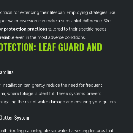
critical for extending their lifespan. Employing strategies like
roper water diversion can make a substantial difference. We
r protection practices
tailored to their specific needs,
reliable even in the most adverse conditions.
OTECTION: LEAF GUARD AND
arolina
 installation can greatly reduce the need for frequent
ina, where foliage is plentiful. These systems prevent
itigating the risk of water damage and ensuring your gutters
 Gutter System
iath Roofing can integrate rainwater harvesting features that