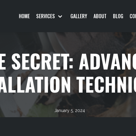
HOME
SERVICES
GALLERY
ABOUT
BLOG
CO
E SECRET: ADVAN
ALLATION TECHN
January 5, 2024