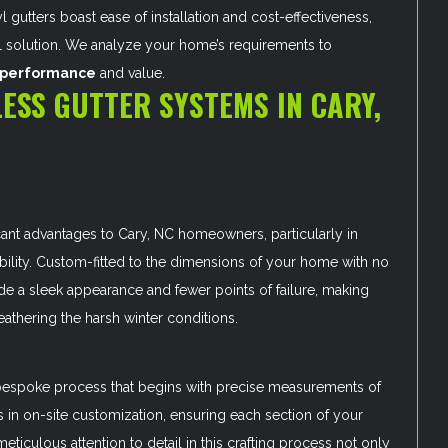
l gutters boast ease of installation and cost-effectiveness,
l solution. We analyze your home’s requirements to
l performance
and value.
ESS GUTTER SYSTEMS IN CARY,
cant advantages to Cary, NC homeowners, particularly in
ility. Custom-fitted to the dimensions of your home with no
de a sleek appearance and fewer points of failure, making
eathering the harsh winter conditions.
a bespoke process that begins with precise measurements of
s in on-site customization, ensuring each section of your
meticulous attention to detail in this crafting process not only