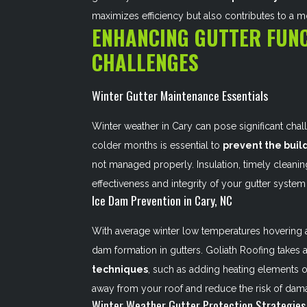
maximizes efficiency but also contributes to a m
ENHANCING GUTTER FUNC
CHALLENGES
Winter Gutter Maintenance Essentials
Winter weather in Cary can pose significant chal
colder months is essential to
prevent the buil
not managed properly. Insulation, timely cleaning
effectiveness and integrity of your gutter system
Ice Dam Prevention in Cary, NC
With average winter low temperatures hovering ar
dam formation in gutters. Goliath Roofing take
techniques
, such as adding heating elements o
away from your roof and reduce the risk of dam
Winter Weather Gutter Protection Strategies