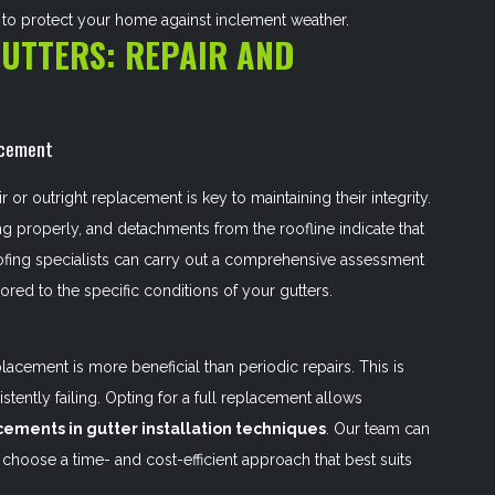
e to protect your home against inclement weather.
GUTTERS: REPAIR AND
acement
or outright replacement is key to maintaining their integrity.
ng properly, and detachments from the roofline indicate that
ofing specialists can carry out a comprehensive assessment
lored to the specific conditions of your gutters.
acement is more beneficial than periodic repairs. This is
istently failing. Opting for a full replacement allows
cements in gutter installation techniques
. Our team can
choose a time- and cost-efficient approach that best suits