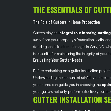
THE ESSENTIALS OF GUTT
The Role of Gutters in Home Protection
Gutters play an
integral role in safeguarding
away from your property’s foundation, walls, an
flooding, and structural damage. In Cary, NC, whe
is essential for maintaining the integrity of you
Evaluating Your Gutter Needs
Before embarking on a gutter installation project,
Understanding the amount of rainfall your area re
your home can guide you in choosing the
opti
your gutters not only perform effectively but al
GUTTER INSTALLATION SE