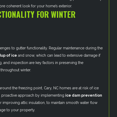
ore coherent look for your home’s exterior.
TIONALITY FOR WINTER
lenges to gutter functionality. Regular maintenance during the
dup of ice
and snow, which can lead to extensive damage if
, and inspection are key factors in preserving the
 throughout winter.
ound the freezing point, Cary, NC homes are at risk of ice
s a proactive approach by implementing
ice dam prevention
r improving attic insulation, to maintain smooth water flow
age to your property.