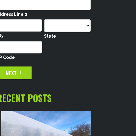
dress Line 2
ty
State
IP Code
NEXT
RECENT POSTS