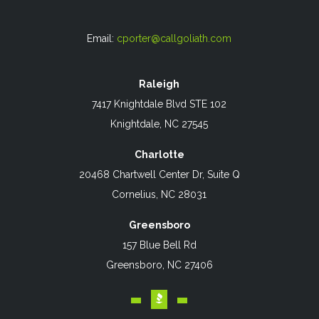
Email:
cporter@callgoliath.com
Raleigh
7417 Knightdale Blvd STE 102
Knightdale, NC 27545
Charlotte
20468 Chartwell Center Dr, Suite Q
Cornelius, NC 28031
Greensboro
157 Blue Bell Rd
Greensboro, NC 27406