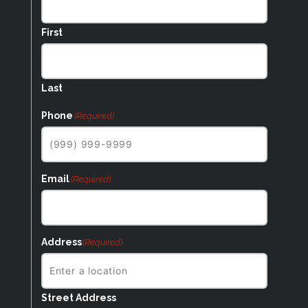
First
Last
Phone
(Required)
Email
(Required)
Address
(Required)
Street Address