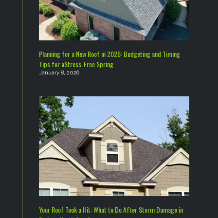
Planning for a New Roof in 2026: Budgeting and Timing
Tips for aStress-Free Spring
January 8, 2026
Your Roof Took a Hit: What to Do After Storm Damage in