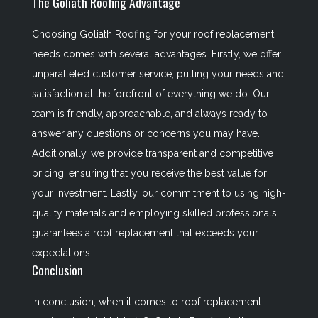
The Goliath Roofing Advantage
Choosing Goliath Roofing for your roof replacement
needs comes with several advantages. Firstly, we offer
unparalleled customer service, putting your needs and
satisfaction at the forefront of everything we do. Our
team is friendly, approachable, and always ready to
answer any questions or concerns you may have.
Additionally, we provide transparent and competitive
pricing, ensuring that you receive the best value for
your investment. Lastly, our commitment to using high-
quality materials and employing skilled professionals
guarantees a roof replacement that exceeds your
expectations.
Conclusion
In conclusion, when it comes to roof replacement