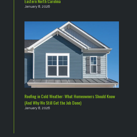
Eastern North Carolina
January 8, 2026
Roofing in Cold Weather: What Homeowners Should Know
(And Why We Still Get the Job Done)
January 8, 2026