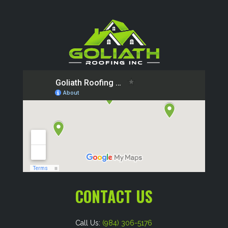
CONTACT US
Call Us:
(984) 306-5176