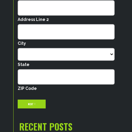
Address Line 2
City
State
ZIP Code
NEXT
RECENT POSTS