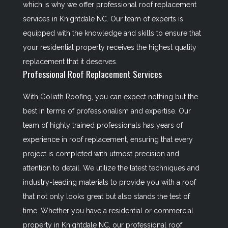
which is why we offer professional roof replacement
services in Knightdale NC. Our team of experts is
equipped with the knowledge and skills to ensure that
your residential property receives the highest quality
replacement that it deserves.
Professional Roof Replacement Services
With Goliath Roofing, you can expect nothing but the
best in terms of professionalism and expertise. Our
team of highly trained professionals has years of
experience in roof replacement, ensuring that every
project is completed with utmost precision and
attention to detail. We utilize the latest techniques and
industry-leading materials to provide you with a roof
that not only looks great but also stands the test of
time. Whether you have a residential or commercial
property in Knightdale NC, our professional roof