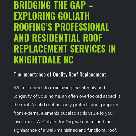
BRIDGING THE GAP –
EXPLORING GOLIATH
ROOFING’S PROFESSIONAL
AND RESIDENTIAL ROOF
REPLACEMENT SERVICES IN
KNIGHTDALE NC
The Importance of Quality Roof Replacement
When it comes to maintaining the integrity and
longevity of your home, an often overlooked aspect is
the roof. A solid roof not only protects your property
from external elements but also adds value to your
investment. At Goliath Roofing, we understand the
significance of a well-maintained and functional roof,