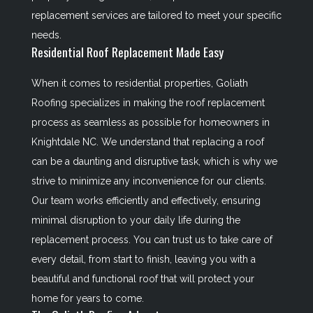
replacement services are tailored to meet your specific
needs.
Residential Roof Replacement Made Easy
When it comes to residential properties, Goliath
Roofing specializes in making the roof replacement
process as seamless as possible for homeowners in
Knightdale NC. We understand that replacing a roof
can be a daunting and disruptive task, which is why we
strive to minimize any inconvenience for our clients.
Our team works efficiently and effectively, ensuring
minimal disruption to your daily life during the
replacement process. You can trust us to take care of
every detail, from start to finish, leaving you with a
beautiful and functional roof that will protect your
home for years to come.