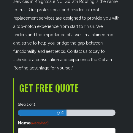
services in Knightdale NC, Goliath Roofing is the name
to trust. Our professional and residential roof
replacement services are designed to provide you with
a top-notch experience from start to finish. We
understand the importance of a well-maintained roof
and strive to help you bridge the gap between
functionality and aesthetics. Contact us today to
schedule a consultation and experience the Goliath
Roofing advantage for yourself.
GET FREE QUOTE
Step
1
of
2
50%
Name
(Required)