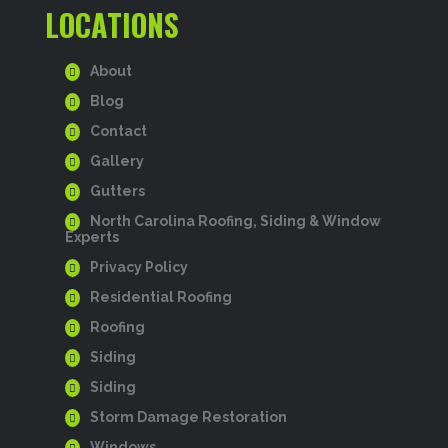
LOCATIONS
About
Blog
Contact
Gallery
Gutters
North Carolina Roofing, Siding & Window
Experts
Privacy Policy
Residential Roofing
Roofing
Siding
Siding
Storm Damage Restoration
Windows