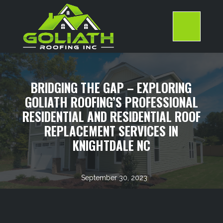
Skip
to
content
>
BRIDGING THE GAP – EXPLORING
GOLIATH ROOFING’S PROFESSIONAL
RESIDENTIAL AND RESIDENTIAL ROOF
REPLACEMENT SERVICES IN
KNIGHTDALE NC
September 30, 2023