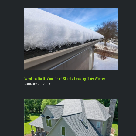
What to Do If Your Roof Starts Leaking This Winter
January 22, 2026