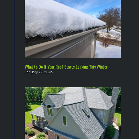
What to Do If Your Roof Starts Leaking This Winter
January 22, 2026