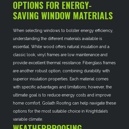
OPTIONS FOR ENERGY-
SAVING WINDOW MATERIALS
When selecting windows to bolster energy efficiency,
understanding the different materials available is
essential. While wood offers natural insulation and a
classic look, vinyl frames are low maintenance and
provide excellent thermal resistance. Fiberglass frames
are another robust option, combining durability with
superior insulation properties. Each material comes
with specific advantages and limitations; however, the
ultimate goal is to reduce energy costs and improve
home comfort. Goliath Roofing can help navigate these
options for the most suitable choice in Knightdale’s
variable climate.
WEATHERPROOFING