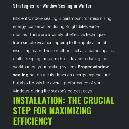
Strategies for Window Sealing in Winter
Efficient window sealing is paramount for maximizing
energy conservation during Knightdale’s winter
months. There are a variety of effective techniques,
from simple weatherstripping to the application of
insulating foam. These methods act as a barrier against
drafts, keeping the warmth inside and reducing the
workload on your heating system.
Proper window
sealing
not only cuts down on energy expenditure
but also boosts the overall performance of your
windows during the season’s coldest days.
INSTALLATION: THE CRUCIAL
STEP FOR MAXIMIZING
EFFICIENCY