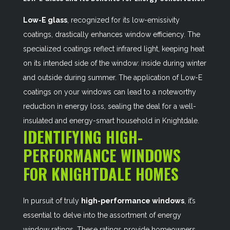
Low-E glass
, recognized for its low-emissivity
coatings, drastically enhances window efficiency. The
specialized coatings reflect infrared light, keeping heat
on its intended side of the window: inside during winter
and outside during summer. The application of Low-E
coatings on your windows can lead to a noteworthy
reduction in energy loss, sealing the deal for a well-
insulated and energy-smart household in Knightdale.
IDENTIFYING HIGH-
PERFORMANCE WINDOWS
FOR KNIGHTDALE HOMES
In pursuit of truly
high-performance windows
, it’s
essential to delve into the assortment of energy
window ratings. These ratings provide homeowners