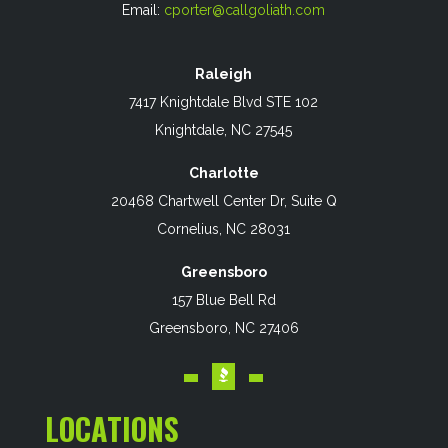
Email:
cporter@callgoliath.com
Raleigh
7417 Knightdale Blvd STE 102
Knightdale, NC 27545
Charlotte
20468 Chartwell Center Dr, Suite Q
Cornelius, NC 28031
Greensboro
157 Blue Bell Rd
Greensboro, NC 27406
LOCATIONS