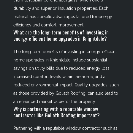
thermal resistance; and fiberglass, which offers
durability and superior insulation properties. Each
material has specific advantages tailored for energy
efficiency and comfort improvement.
What are the long-term benefits of investing in
energy-efficient home upgrades in Knightdale?
The long-term benefits of investing in energy-efficient
home upgrades in Knightdale include substantial
savings on utility bills due to reduced energy loss,
increased comfort levels within the home, and a
reduced environmental impact. Quality upgrades, such
as those provided by Goliath Roofing, can also lead to
an enhanced market value for the property.
Why is partnering with a reputable window
contractor like Goliath Roofing important?
Partnering with a reputable window contractor such as