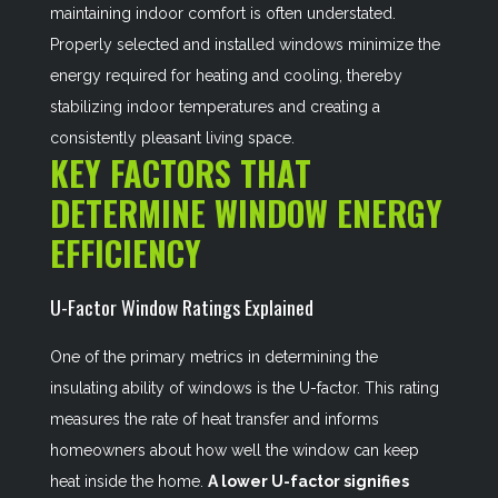
maintaining indoor comfort is often understated.
Properly selected and installed windows minimize the
energy required for heating and cooling, thereby
stabilizing indoor temperatures and creating a
consistently pleasant living space.
KEY FACTORS THAT
DETERMINE WINDOW ENERGY
EFFICIENCY
U-Factor Window Ratings Explained
One of the primary metrics in determining the
insulating ability of windows is the U-factor. This rating
measures the rate of heat transfer and informs
homeowners about how well the window can keep
heat inside the home.
A lower U-factor signifies