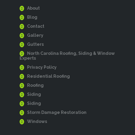
About
Blog
Contact
Gallery
Gutters
North Carolina Roofing, Siding & Window
Experts
Privacy Policy
Residential Roofing
Roofing
Siding
Siding
Storm Damage Restoration
Windows