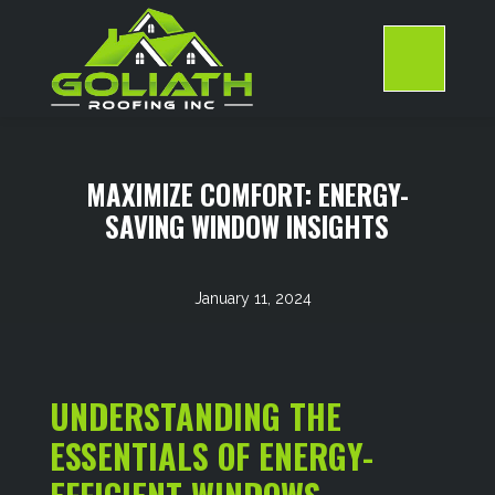
Skip
to
content
>
MAXIMIZE COMFORT: ENERGY-
SAVING WINDOW INSIGHTS
January 11, 2024
UNDERSTANDING THE
ESSENTIALS OF ENERGY-