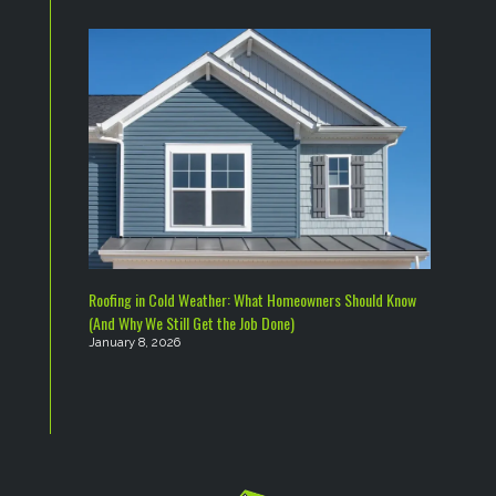
Roofing in Cold Weather: What Homeowners Should Know
(And Why We Still Get the Job Done)
January 8, 2026