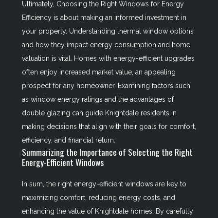
Ultimately,
Choosing the Right Windows for Energy
Efficiency
is about making an informed investment in
your property. Understanding thermal window options
and how they impact energy consumption and home
valuation is vital. Homes with energy-efficient upgrades
often enjoy increased market value, an appealing
prospect for any homeowner. Examining factors such
as window energy ratings and the advantages of
double glazing can guide Knightdale residents in
making decisions that align with their goals for comfort,
efficiency, and financial return.
Summarizing the Importance of Selecting the Right
Energy-Efficient Windows
In sum, the right energy-efficient windows are key to
maximizing comfort, reducing energy costs, and
enhancing the value of Knightdale homes. By carefully