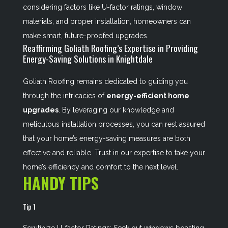
considering factors like U-factor ratings, window
materials, and proper installation, homeowners can
make smart, future-proofed upgrades.
Reaffirming Goliath Roofing’s Expertise in Providing
Energy-Saving Solutions in Knightdale
Goliath Roofing remains dedicated to guiding you
through the intricacies of
energy-efficient home
upgrades
. By leveraging our knowledge and
meticulous installation processes, you can rest assured
that your home’s energy-saving measures are both
effective and reliable. Trust in our expertise to take your
home’s efficiency and comfort to the next level.
HANDY TIPS
Tip 1