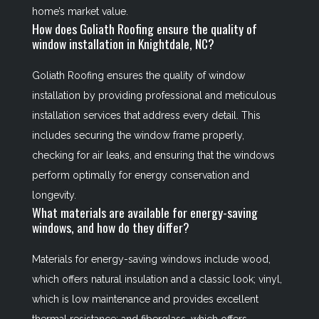
home’s market value.
How does Goliath Roofing ensure the quality of
window installation in Knightdale, NC?
Goliath Roofing ensures the quality of window
installation by providing professional and meticulous
installation services that address every detail. This
includes securing the window frame properly,
checking for air leaks, and ensuring that the windows
perform optimally for energy conservation and
longevity.
What materials are available for energy-saving
windows, and how do they differ?
Materials for energy-saving windows include wood,
which offers natural insulation and a classic look; vinyl,
which is low maintenance and provides excellent