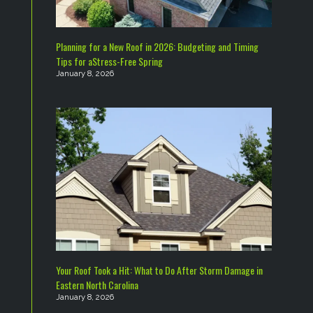
Planning for a New Roof in 2026: Budgeting and Timing
Tips for aStress-Free Spring
January 8, 2026
Your Roof Took a Hit: What to Do After Storm Damage in
Eastern North Carolina
January 8, 2026