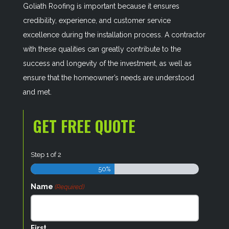
Goliath Roofing is important because it ensures
credibility, experience, and customer service
excellence during the installation process. A contractor
with these qualities can greatly contribute to the
success and longevity of the investment, as well as
ensure that the homeowner’s needs are understood
and met.
GET FREE QUOTE
Step
1
of
2
50%
Name
(Required)
First