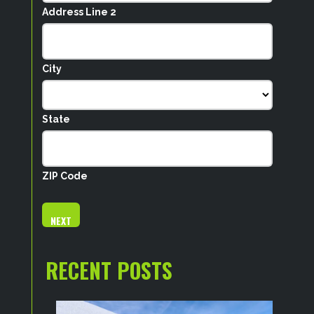
Address Line 2
City
State
ZIP Code
RECENT POSTS