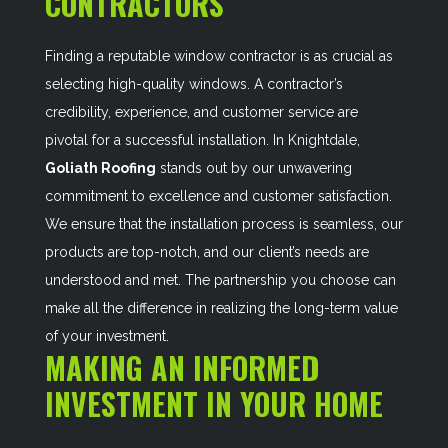
CONTRACTORS
Finding a reputable window contractor is as crucial as
selecting high-quality windows. A contractor’s
credibility, experience, and customer service are
pivotal for a successful installation. In Knightdale,
Goliath Roofing
stands out by our unwavering
commitment to excellence and customer satisfaction.
We ensure that the installation process is seamless, our
products are top-notch, and our client’s needs are
understood and met. The partnership you choose can
make all the difference in realizing the long-term value
of your investment.
MAKING AN INFORMED
INVESTMENT IN YOUR HOME