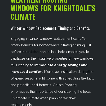
WINDOWS FOR KNIGHTDALE’S
CLIMATE
Winter Window Replacement: Timing and Benefits
Engaging in winter window replacement can offer
timely benefits for homeowners. Strategic timing just
before the colder months take hold enables you to
capitalize on the insulative properties of new windows,
thus leading to
immediate energy savings and
increased comfort
. Moreover, installation during the
off-peak season might come with scheduling flexibility
and potential cost benefits. Goliath Roofing
emphasizes the importance of considering the local
Knightdale climate when planning window
replacements.