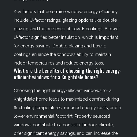
Key factors that determine window energy efficiency
include U-factor ratings, glazing options like double
glazing, and the presence of Low-E coatings. A lower
U-factor signifies better insulation, which is important
for energy savings. Double glazing and Low-E
coatings enhance the window’s ability to maintain
indoor temperatures and reduce energy loss.
What are the benefits of choosing the right energy-
efficient windows for a Knightdale home?
Choosing the right energy-efficient windows for a
Knightdale home leads to maximized comfort during
fluctuating temperatures, reduced energy costs, and a
lower environmental footprint. Properly selected
windows contribute to a consistent indoor climate,
offer significant energy savings, and can increase the