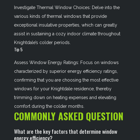
Investigate Thermal Window Choices: Delve into the
various kinds of thermal windows that provide
exceptional insulative properties, which can greatly
assist in sustaining a cozy indoor climate throughout
Knightdale’s colder periods.
Tip 5
Assess Window Energy Ratings: Focus on windows
characterized by superior energy efficiency ratings,
confirming that you are choosing the most effective
windows for your Knightdale residence, thereby
trimming down on heating expenses and elevating
comfort during the colder months.
COMMONLY ASKED QUESTION
What are the key factors that determine window
energy efficiency?