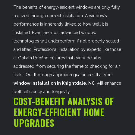
The benefits of energy-efficient windows are only fully
realized through correct installation. A window’s
performance is inherently linked to how well it is
installed. Even the most advanced window
technologies will underperform if not properly sealed
and fitted. Professional installation by experts like those
at Goliath Roofing ensures that every detail is
addressed, from securing the frame to checking for air
leaks. Our thorough approach guarantees that your
window installation in Knightdale, NC
, will enhance
both efficiency and longevity.
COST-BENEFIT ANALYSIS OF
ENERGY-EFFICIENT HOME
UPGRADES