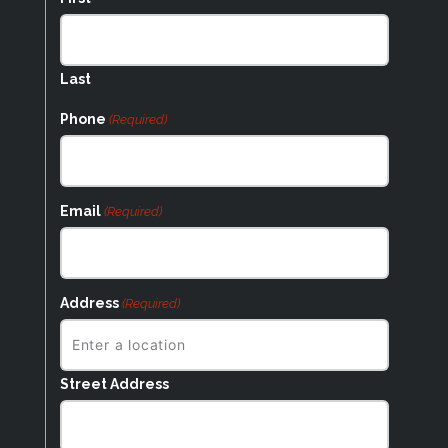
Last
Phone
(Required)
Email
(Required)
Address
(Required)
Street Address