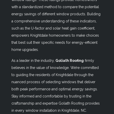
with a standardized method to compare the potential
energy savings of different window products. Building
a comprehensive understanding of these indicators,
such as the U-factor and solar heat gain coefficient,
empowers Knightdale homeowners to make choices
that best suit their specific needs for energy-efficient
home upgrades.
As a leader in the industry,
Goliath Roofing
firmly
believes in the value of knowledge. We’re committed
to guiding the residents of Knightdale through the
nuanced process of selecting windows that deliver
both peak performance and optimal energy savings.
Stay informed and comfortable by trusting in the
craftsmanship and expertise Goliath Roofing provides
in every window installation in Knightdale, NC.