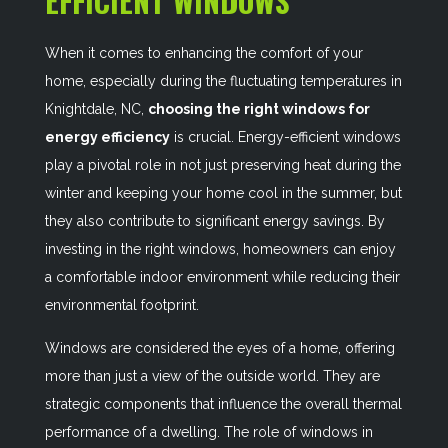
EFFICIENT WINDOWS
When it comes to enhancing the comfort of your
home, especially during the fluctuating temperatures in
Knightdale, NC,
choosing the right windows for
energy efficiency
is crucial. Energy-efficient windows
play a pivotal role in not just preserving heat during the
winter and keeping your home cool in the summer, but
they also contribute to significant energy savings. By
investing in the right windows, homeowners can enjoy
a comfortable indoor environment while reducing their
environmental footprint.
Windows are considered the eyes of a home, offering
more than just a view of the outside world. They are
strategic components that influence the overall thermal
performance of a dwelling. The role of windows in