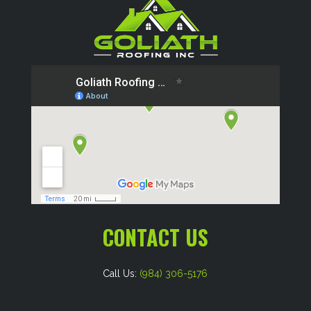
CONTACT US
Call Us:
(984) 306-5176