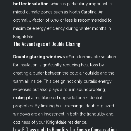
better insulation
, which is particularly important in
mixed climate zones such as North Carolina. An
optimal U-factor of 0.30 or less is recommended to
maximize energy efficiency during winter months in
Knightdale.
The Advantages of Double Glazing
Double glazing windows
offer a formidable solution
for insulation, significantly reducing heat loss by
creating a buffer between the cold air outside and the
warm air inside. This design not only curtails energy
expenses but also plays a role in soundproofing,
making it a multifaceted upgrade for residential
properties. By limiting heat exchange, double-glazed
windows are an investment in both the tranquility and
coziness of your Knightdale residence.
Low-E Glass and its Benefits for Energy Conservation