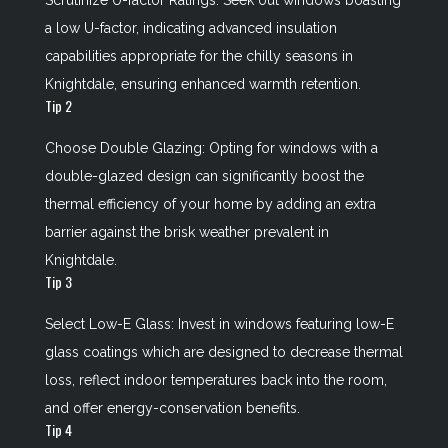
Scrutinize U-factor Ratings: Seek out windows boasting
a low U-factor, indicating advanced insulation
capabilities appropriate for the chilly seasons in
Knightdale, ensuring enhanced warmth retention.
Tip 2
Choose Double Glazing: Opting for windows with a
double-glazed design can significantly boost the
thermal efficiency of your home by adding an extra
barrier against the brisk weather prevalent in
Knightdale.
Tip 3
Select Low-E Glass: Invest in windows featuring low-E
glass coatings which are designed to decrease thermal
loss, reflect indoor temperatures back into the room,
and offer energy-conservation benefits.
Tip 4