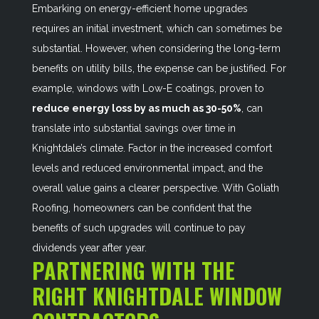
Embarking on energy-efficient home upgrades
requires an initial investment, which can sometimes be
substantial. However, when considering the long-term
benefits on utility bills, the expense can be justified. For
example, windows with Low-E coatings, proven to
reduce energy loss by as much as 30-50%
, can
translate into substantial savings over time in
Knightdale’s climate. Factor in the increased comfort
levels and reduced environmental impact, and the
overall value gains a clearer perspective. With Goliath
Roofing, homeowners can be confident that the
benefits of such upgrades will continue to pay
dividends year after year.
PARTNERING WITH THE
RIGHT KNIGHTDALE WINDOW