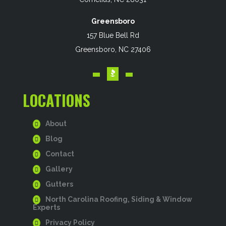
Greensboro
157 Blue Bell Rd
Greensboro, NC 27406
LOCATIONS
About
Blog
Contact
Gallery
Gutters
North Carolina Roofing, Siding & Window
Experts
Privacy Policy