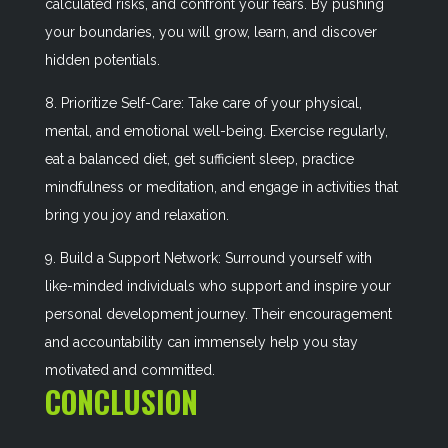
calculated risks, and confront your fears. By pushing
your boundaries, you will grow, learn, and discover
hidden potentials.
8. Prioritize Self-Care: Take care of your physical,
mental, and emotional well-being. Exercise regularly,
eat a balanced diet, get sufficient sleep, practice
mindfulness or meditation, and engage in activities that
bring you joy and relaxation.
9. Build a Support Network: Surround yourself with
like-minded individuals who support and inspire your
personal development journey. Their encouragement
and accountability can immensely help you stay
motivated and committed.
CONCLUSION