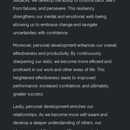
setbacks, we develop the ability to bounce back, learn
from failures, and persevere. This resiliency
strengthens our mental and emotional well-being,
allowing us to embrace change and navigate
uncertainties with confidence.
Moreover, personal development enhances our overall
effectiveness and productivity. By continuously
sharpening our skills, we become more efficient and
proficient in our work and other areas of life. This
heightened effectiveness leads to improved
performance, increased confidence, and ultimately,
greater success.
Lastly, personal development enriches our
relationships. As we become more self-aware and
develop a deeper understanding of others, our