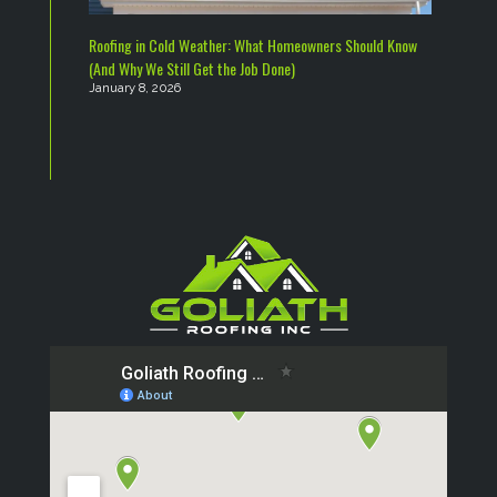
Roofing in Cold Weather: What Homeowners Should Know
(And Why We Still Get the Job Done)
January 8, 2026