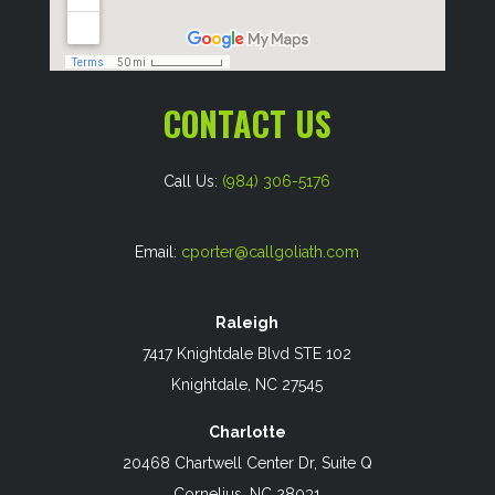
CONTACT US
Call Us:
(984) 306-5176
Email:
cporter@callgoliath.com
Raleigh
7417 Knightdale Blvd STE 102
Knightdale, NC 27545
Charlotte
20468 Chartwell Center Dr, Suite Q
Cornelius, NC 28031