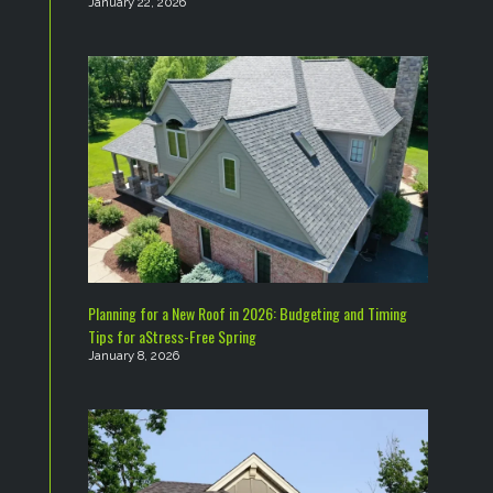
January 22, 2026
Planning for a New Roof in 2026: Budgeting and Timing
Tips for aStress-Free Spring
January 8, 2026