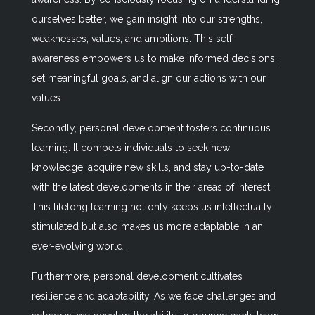
ourselves better, we gain insight into our strengths,
weaknesses, values, and ambitions. This self-
awareness empowers us to make informed decisions,
set meaningful goals, and align our actions with our
values.
Secondly, personal development fosters continuous
learning. It compels individuals to seek new
knowledge, acquire new skills, and stay up-to-date
with the latest developments in their areas of interest.
This lifelong learning not only keeps us intellectually
stimulated but also makes us more adaptable in an
ever-evolving world.
Furthermore, personal development cultivates
resilience and adaptability. As we face challenges and