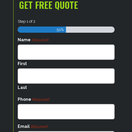
GET FREE QUOTE
Step
1
of
2
50%
Name
(Required)
First
Last
Phone
(Required)
Email
(Required)