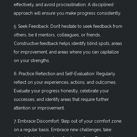
effectively, and avoid procrastination. A disciplined
approach will ensure you make progress consistently.
5. Seek Feedback: Don’t hesitate to seek feedback from
others, be it mentors, colleagues, or friends.
Constructive feedback helps identify blind spots, areas
for improvement, and areas where you can capitalize
on your strengths.
6. Practice Reflection and Self-Evaluation: Regularly
reflect on your experiences, actions, and outcomes.
Evaluate your progress honestly, celebrate your
successes, and identify areas that require further
attention or improvement.
7. Embrace Discomfort: Step out of your comfort zone
on a regular basis. Embrace new challenges, take