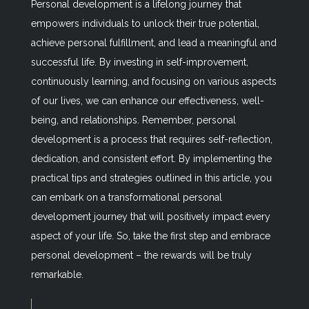
Personal development is a lifelong journey that
empowers individuals to unlock their true potential,
achieve personal fulfillment, and lead a meaningful and
successful life. By investing in self-improvement,
continuously learning, and focusing on various aspects
of our lives, we can enhance our effectiveness, well-
being, and relationships. Remember, personal
development is a process that requires self-reflection,
dedication, and consistent effort. By implementing the
practical tips and strategies outlined in this article, you
can embark on a transformational personal
development journey that will positively impact every
aspect of your life. So, take the first step and embrace
personal development – the rewards will be truly
remarkable.