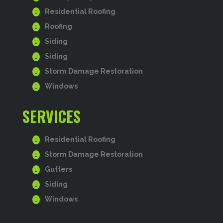
Residential Roofing
Roofing
Siding
Siding
Storm Damage Restoration
Windows
SERVICES
Residential Roofing
Storm Damage Restoration
Gutters
Siding
Windows