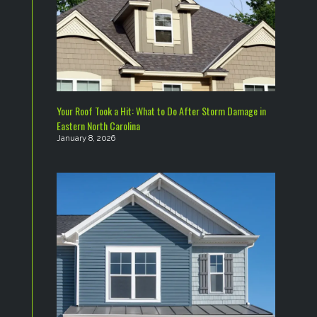
Your Roof Took a Hit: What to Do After Storm Damage in
Eastern North Carolina
January 8, 2026