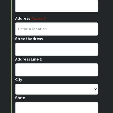
Address
(Required)
Street Address
Address Line 2
City
State