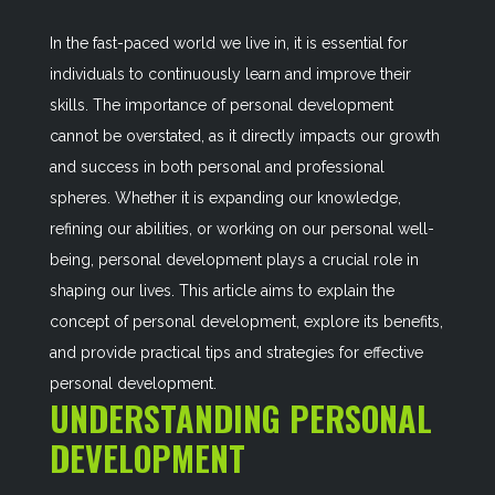
In the fast-paced world we live in, it is essential for
individuals to continuously learn and improve their
skills. The importance of personal development
cannot be overstated, as it directly impacts our growth
and success in both personal and professional
spheres. Whether it is expanding our knowledge,
refining our abilities, or working on our personal well-
being, personal development plays a crucial role in
shaping our lives. This article aims to explain the
concept of personal development, explore its benefits,
and provide practical tips and strategies for effective
personal development.
UNDERSTANDING PERSONAL
DEVELOPMENT