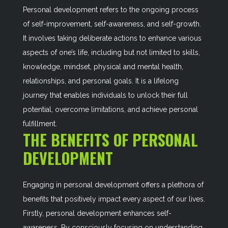
Personal development refers to the ongoing process
of self-improvement, self-awareness, and self-growth.
It involves taking deliberate actions to enhance various
aspects of one’s life, including but not limited to skills,
knowledge, mindset, physical and mental health,
relationships, and personal goals. It is a lifelong
journey that enables individuals to unlock their full
potential, overcome limitations, and achieve personal
fulfillment.
THE BENEFITS OF PERSONAL
DEVELOPMENT
Engaging in personal development offers a plethora of
benefits that positively impact every aspect of our lives.
Firstly, personal development enhances self-
awareness. By consciously focusing on understanding