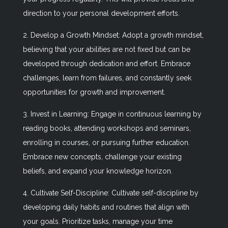
direction to your personal development efforts.
2. Develop a Growth Mindset: Adopt a growth mindset,
believing that your abilities are not fixed but can be
developed through dedication and effort. Embrace
challenges, learn from failures, and constantly seek
opportunities for growth and improvement.
3. Invest in Learning: Engage in continuous learning by
reading books, attending workshops and seminars,
enrolling in courses, or pursuing further education.
Embrace new concepts, challenge your existing
beliefs, and expand your knowledge horizon.
4. Cultivate Self-Discipline: Cultivate self-discipline by
developing daily habits and routines that align with
your goals. Prioritize tasks, manage your time