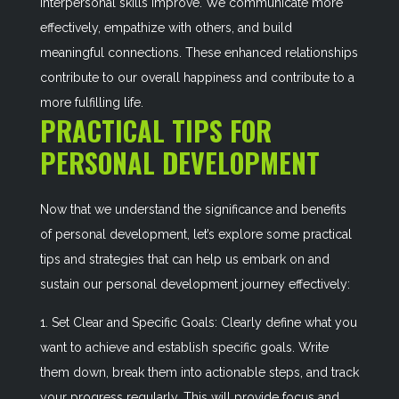
interpersonal skills improve. We communicate more
effectively, empathize with others, and build
meaningful connections. These enhanced relationships
contribute to our overall happiness and contribute to a
more fulfilling life.
PRACTICAL TIPS FOR
PERSONAL DEVELOPMENT
Now that we understand the significance and benefits
of personal development, let’s explore some practical
tips and strategies that can help us embark on and
sustain our personal development journey effectively:
1. Set Clear and Specific Goals: Clearly define what you
want to achieve and establish specific goals. Write
them down, break them into actionable steps, and track
your progress regularly. This will provide focus and