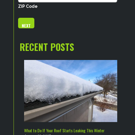
ZIP Code
RECENT POSTS
What to Do If Your Roof Starts Leaking This Winter