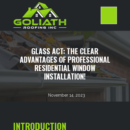
Skip
to
content
>
GLASS ACT: THE CLEAR
ADVANTAGES OF PROFESSIONAL
RESIDENTIAL WINDOW
INSTALLATION!
November 14, 2023
INTRODUCTION