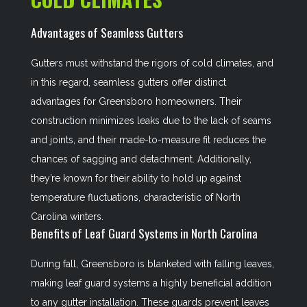
Advantages of Seamless Gutters
Gutters must withstand the rigors of cold climates, and
in this regard, seamless gutters offer distinct
advantages for Greensboro homeowners. Their
construction minimizes leaks due to the lack of seams
and joints, and their made-to-measure fit reduces the
chances of sagging and detachment. Additionally,
they’re known for their ability to hold up against
temperature fluctuations, characteristic of North
Carolina winters.
Benefits of Leaf Guard Systems in North Carolina
During fall, Greensboro is blanketed with falling leaves,
making leaf guard systems a highly beneficial addition
to any gutter installation. These guards prevent leaves