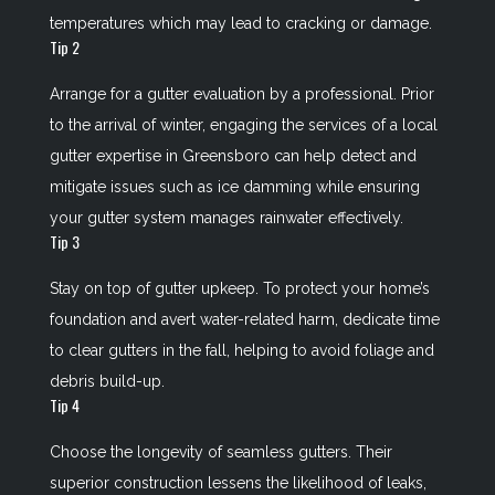
temperatures which may lead to cracking or damage.
Tip 2
Arrange for a gutter evaluation by a professional. Prior
to the arrival of winter, engaging the services of a local
gutter expertise in Greensboro can help detect and
mitigate issues such as ice damming while ensuring
your gutter system manages rainwater effectively.
Tip 3
Stay on top of gutter upkeep. To protect your home’s
foundation and avert water-related harm, dedicate time
to clear gutters in the fall, helping to avoid foliage and
debris build-up.
Tip 4
Choose the longevity of seamless gutters. Their
superior construction lessens the likelihood of leaks,