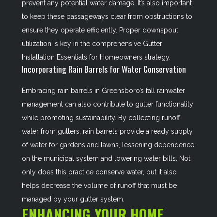
prevent any potential water damage. It’s also important
to keep these passageways clear from obstructions to
ensure they operate efficiently. Proper downspout
utilization is key in the comprehensive
Gutter
Installation Essentials for Homeowners
strategy.
Incorporating Rain Barrels for Water Conservation
Embracing rain barrels in Greensboro’s fall rainwater
management can also contribute to gutter functionality
while promoting sustainability. By collecting runoff
water from gutters, rain barrels provide a ready supply
of water for gardens and lawns, lessening dependence
on the municipal system and lowering water bills. Not
only does this practice conserve water, but it also
helps decrease the volume of runoff that must be
managed by your gutter system.
ENHANCING YOUR HOME