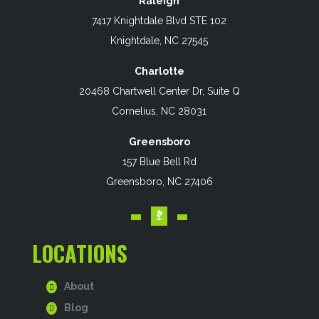
Raleigh
7417 Knightdale Blvd STE 102
Knightdale, NC 27545
Charlotte
20468 Chartwell Center Dr, Suite Q
Cornelius, NC 28031
Greensboro
157 Blue Bell Rd
Greensboro, NC 27406
LOCATIONS
About
Blog