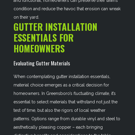
and functional, homeowners can preserve their lawn’s
condition and reduce the havoc that erosion can wreak
on their yard.
GUTTER INSTALLATION
ESSENTIALS FOR
HOMEOWNERS
Evaluating Gutter Materials
When contemplating gutter installation essentials,
material choice emerges as a critical decision for
homeowners. In Greensboro’s fluctuating climate, it’s
essential to select materials that withstand not just the
test of time, but also the rigors of local weather
patterns. Options range from durable vinyl and steel to
aesthetically pleasing copper – each bringing