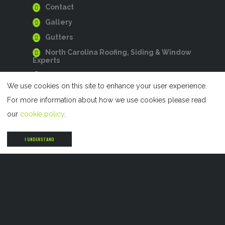
Contact
Gallery
Gutters
North Carolina Roofing, Siding & Window
Experts
Privacy Policy
We use cookies on this site to enhance your user experience.
Residential Roofing
For more information about how we use cookies please read
Roofing
our
cookie policy
.
Siding
Siding
I UNDERSTAND
Storm Damage Restoration
Windows
SERVICES
Residential Roofing