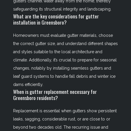
gutters channel water away from the home, thereby
safeguarding its structural integrity and landscaping.
What are the key considerations for gutter
installation in Greensboro?
Homeowners must evaluate gutter materials, choose
the correct gutter size, and understand different shapes
and styles suitable to the local architecture and
climate. Additionally, it’s crucial to prepare for seasonal
changes, notably by installing seamless gutters and
leaf guard systems to handle fall debris and winter ice
dams efficiently.
When is gutter replacement necessary for
Greensboro residents?
Replacement is essential when gutters show persistent
leaks, sagging, considerable rust, or are close to or
beyond two decades old. The recurring issue and