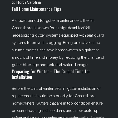
to North Carolina.
Fall Home Maintenance Tips
A crucial period for gutter maintenance is the fall.
Greensboro is known for its significant leaf fall,
necessitating gutter systems equipped with leaf guard
systems to prevent clogging. Being proactive in the
autumn months can save homeowners a significant
amount of time and money by reducing the chance of
gutter blockage and potential water damage.
Preparing for Winter – The Crucial Time for
Installation
Before the chill of winter sets in, gutter installation or
replacement should be a priority for Greensboro
homeowners. Gutters that are in top condition ensure
preparedness against ice dams and snow build-up,