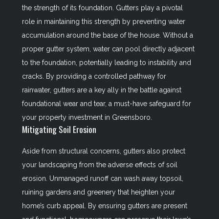
the strength of its foundation. Gutters play a pivotal
role in maintaining this strength by preventing water
accumulation around the base of the house. Without a
proper gutter system, water can pool directly adjacent
to the foundation, potentially leading to instability and
cracks. By providing a controlled pathway for
rainwater, gutters are a key ally in the battle against
foundational wear and tear, a must-have safeguard for
your property investment in Greensboro.
Mitigating Soil Erosion
Aside from structural concerns, gutters also protect
your landscaping from the adverse effects of soil
erosion. Unmanaged runoff can wash away topsoil,
ruining gardens and greenery that heighten your
home’s curb appeal. By ensuring gutters are present