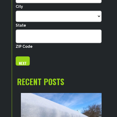
City
State
ZIP Code
RECENT POSTS