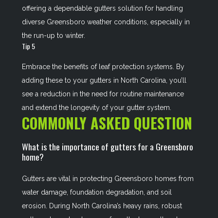
offering a dependable gutters solution for handling
diverse Greensboro weather conditions, especially in
the run-up to winter.
Tip 5
Embrace the benefits of leaf protection systems. By
adding these to your gutters in North Carolina, you’ll
see a reduction in the need for routine maintenance
and extend the longevity of your gutter system.
COMMONLY ASKED QUESTION
What is the importance of gutters for a Greensboro
home?
Gutters are vital in protecting Greensboro homes from
water damage, foundation degradation, and soil
erosion. During North Carolina’s heavy rains, robust