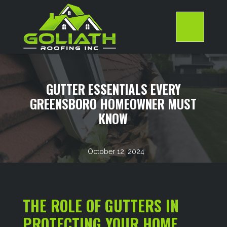
Skip
to
content
>
GUTTER ESSENTIALS EVERY
GREENSBORO HOMEOWNER MUST
KNOW
October 12, 2024
THE ROLE OF GUTTERS IN
PROTECTING YOUR HOME