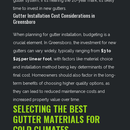
gutter system; if it’s nearing the 20-year mark, it’s likely
time to invest in new gutters.
Gutter Installation Cost Considerations in
Greensboro
When planning for gutter installation, budgeting is a
crucial element. In Greensboro, the investment for new
gutters can vary widely, typically ranging from
$3 to
$25 per linear foot
, with factors like material choice
and installation method being key determinants of the
final cost. Homeowners should also factor in the long-
term benefits of choosing higher quality options, as
they can lead to reduced maintenance costs and
increased property value over time.
SELECTING THE BEST
GUTTER MATERIALS FOR
COLD CLIMATES