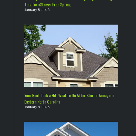
Tips for aStress-Free Spring
January 8, 2026
Your Roof Took a Hit: What to Do After Storm Damage in
Eastern North Carolina
January 8, 2026