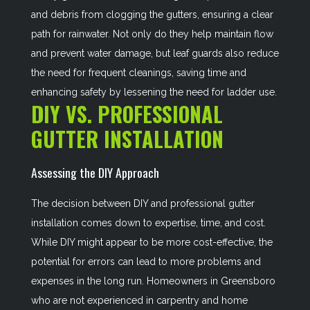
and debris from clogging the gutters, ensuring a clear
path for rainwater. Not only do they help maintain flow
and prevent water damage, but leaf guards also reduce
the need for frequent cleanings, saving time and
enhancing safety by lessening the need for ladder use.
DIY VS. PROFESSIONAL
GUTTER INSTALLATION
Assessing the DIY Approach
The decision between DIY and professional gutter
installation comes down to expertise, time, and cost.
While DIY might appear to be more cost-effective, the
potential for errors can lead to more problems and
expenses in the long run. Homeowners in Greensboro
who are not experienced in carpentry and home