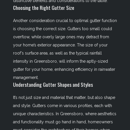
distinctive benefits and considerations to the table.
Choosing the Right Gutter Size
Another consideration crucial to optimal gutter function
is choosing the correct size. Gutters too small could
overflow, while overly large ones may detract from
your home’s exterior appearance. The size of your
roof’s surface area, as well as the typical rainfall
intensity in Greensboro, will inform the aptly-sized
gutter for your home, enhancing efficiency in rainwater
management.
Understanding Gutter Shapes and Styles
It’s not just size and material that matter, but also shape
and style. Gutters come in various profiles, each with
unique characteristics. In Greensboro, where aesthetics
and functionality must go hand in hand, homeowners