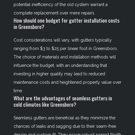
potential inefficiency of the old system warrant a
complete replacement over mere repairs.
How should one budget for gutter installation costs
in Greensboro?
Cost considerations will vary, with gutters typically
ranging from $3 to $25 per linear foot in Greensboro.
The choice of materials and installation methods will
influence the budget, with an understanding that
investing in higher quality may lead to reduced
maintenance costs and heightened property value over
time.
What are the advantages of seamless gutters in
cold climates like Greensboro?
Seamless gutters are beneficial as they minimize the
chances of leaks and sagging due to their seam-free
design and custom fit. They prove robust against North