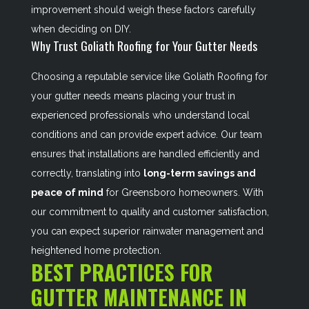
improvement should weigh these factors carefully
when deciding on DIY.
Why Trust Goliath Roofing for Your Gutter Needs
Choosing a reputable service like Goliath Roofing for
your gutter needs means placing your trust in
experienced professionals who understand local
conditions and can provide expert advice. Our team
ensures that installations are handled efficiently and
correctly, translating into
long-term savings and
peace of mind
for Greensboro homeowners. With
our commitment to quality and customer satisfaction,
you can expect superior rainwater management and
heightened home protection.
BEST PRACTICES FOR
GUTTER MAINTENANCE IN