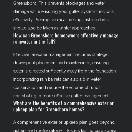
Greensboro. This prevents blockages and water
damage while ensuring your gutter system functions
effectively. Preemptive measures against ice dams
should also be taken as winter approaches.
How can Greensboro homeowners effectively manage
rainwater in the fall?
Effective rainwater management includes strategic
downspout placement and maintenance, ensuring
water is directed sufficiently away from the foundation.
Incorporating rain barrels can also aid in water
conservation and reduce the volume of runoff,
contributing to more effective gutter management.
What are the benefits of a comprehensive exterior
upkeep plan for Greensboro homes?
A comprehensive exterior upkeep plan goes beyond
gutters and roofing alone. It fosters lasting curb appeal,