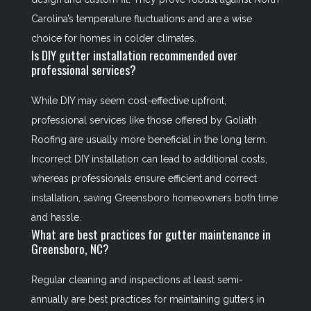
Carolina’s temperature fluctuations and are a wise
choice for homes in colder climates.
Is DIY gutter installation recommended over
professional services?
While DIY may seem cost-effective upfront,
professional services like those offered by Goliath
Roofing are usually more beneficial in the long term.
Incorrect DIY installation can lead to additional costs,
whereas professionals ensure efficient and correct
installation, saving Greensboro homeowners both time
and hassle.
What are best practices for gutter maintenance in
Greensboro, NC?
Regular cleaning and inspections at least semi-
annually are best practices for maintaining gutters in