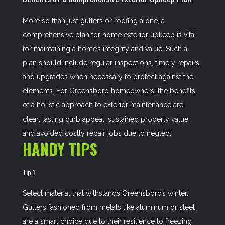
More so than just gutters or roofing alone, a
comprehensive plan for home exterior upkeep is vital
for maintaining a home’s integrity and value. Such a
plan should include regular inspections, timely repairs,
and upgrades when necessary to protect against the
elements. For Greensboro homeowners, the benefits
of a holistic approach to exterior maintenance are
clear: lasting curb appeal, sustained property value,
and avoided costly repair jobs due to neglect.
HANDY TIPS
Tip 1
Select material that withstands Greensboro’s winter.
Gutters fashioned from metals like aluminum or steel
are a smart choice due to their resilience to freezing