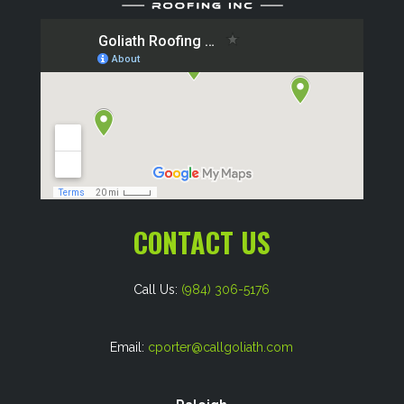
CONTACT US
Call Us:
(984) 306-5176
Email:
cporter@callgoliath.com