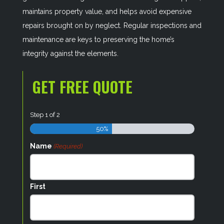
maintains property value, and helps avoid expensive
repairs brought on by neglect. Regular inspections and
maintenance are keys to preserving the home’s
integrity against the elements.
GET FREE QUOTE
Step
1
of
2
50%
Name
(Required)
First