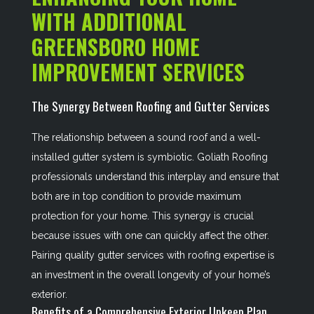
WITH ADDITIONAL
GREENSBORO HOME
IMPROVEMENT SERVICES
The Synergy Between Roofing and Gutter Services
The relationship between a sound roof and a well-
installed gutter system is symbiotic. Goliath Roofing
professionals understand this interplay and ensure that
both are in top condition to provide maximum
protection for your home. This synergy is crucial
because issues with one can quickly affect the other.
Pairing quality gutter services with roofing expertise is
an investment in the overall longevity of your home’s
exterior.
Benefits of a Comprehensive Exterior Upkeep Plan