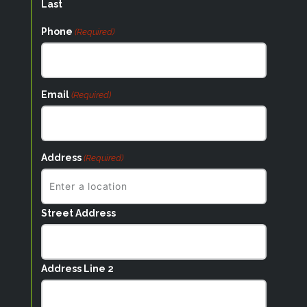
Last
Phone
(Required)
Email
(Required)
Address
(Required)
Street Address
Address Line 2