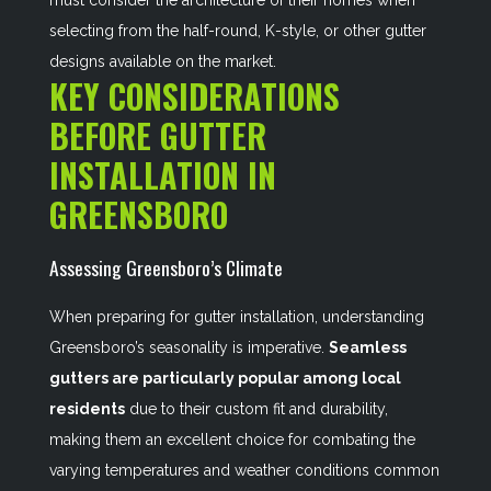
must consider the architecture of their homes when
selecting from the half-round, K-style, or other gutter
designs available on the market.
KEY CONSIDERATIONS
BEFORE GUTTER
INSTALLATION IN
GREENSBORO
Assessing Greensboro’s Climate
When preparing for gutter installation, understanding
Greensboro’s seasonality is imperative.
Seamless
gutters are particularly popular among local
residents
due to their custom fit and durability,
making them an excellent choice for combating the
varying temperatures and weather conditions common