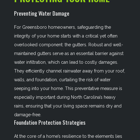
Preventing Water Damage
For Greensboro homeowners, safeguarding the
integrity of your home starts with a critical yet often
overlooked component: the gutters. Robust and well-
maintained gutters serve as an essential barrier against
water infiltration, which can lead to costly damages.
They efficiently channel rainwater away from your roof,
walls, and foundation, curtailing the risk of water
seeping into your home. This preventative measure is
especially important during North Carolina’s heavy
rains, ensuring that your living space remains dry and
damage-free.
Foundation Protection Strategies
At the core of a home’s resilience to the elements lies