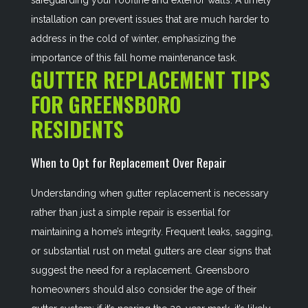
safeguarding your roofline and exterior walls. A timely
installation can prevent issues that are much harder to
address in the cold of winter, emphasizing the
importance of this fall home maintenance task.
GUTTER REPLACEMENT TIPS
FOR GREENSBORO
RESIDENTS
When to Opt for Replacement Over Repair
Understanding when gutter replacement is necessary
rather than just a simple repair is essential for
maintaining a home’s integrity. Frequent leaks, sagging,
or substantial rust on metal gutters are clear signs that
suggest the need for a replacement. Greensboro
homeowners should also consider the age of their