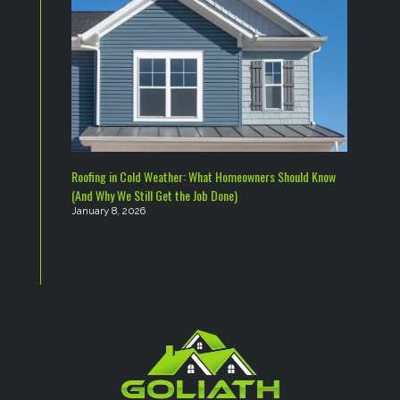
Roofing in Cold Weather: What Homeowners Should Know
(And Why We Still Get the Job Done)
January 8, 2026