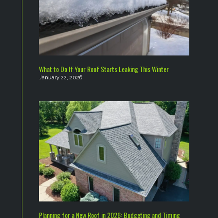
What to Do If Your Roof Starts Leaking This Winter
January 22, 2026
Planning for a New Roof in 2026: Budgeting and Timing