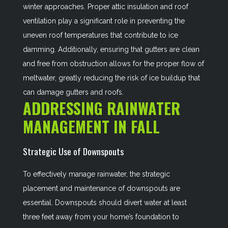
winter approaches. Proper attic insulation and roof
ventilation play a significant role in preventing the
uneven roof temperatures that contribute to ice
damming. Additionally, ensuring that gutters are clean
and free from obstruction allows for the proper flow of
meltwater, greatly reducing the risk of ice buildup that
can damage gutters and roofs.
ADDRESSING RAINWATER
MANAGEMENT IN FALL
Strategic Use of Downspouts
To effectively manage rainwater, the strategic
placement and maintenance of downspouts are
essential. Downspouts should divert water at least
three feet away from your home’s foundation to