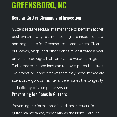
GREENSBORO, NC
Regular Gutter Cleaning and Inspection
Gutters require regular maintenance to perform at their
best, which is why routine cleaning and inspection are
non-negotiable for Greensboro homeowners. Clearing
out leaves, twigs, and other debris at least twice a year
prevents blockages that can lead to water damage.
Furthermore, inspections can uncover potential issues
like cracks or loose brackets that may need immediate
attention. Rigorous maintenance ensures the longevity
and efficacy of your gutter system.
Preventing Ice Dams in Gutters
Preventing the formation of ice dams is crucial for
gutter maintenance, especially as the North Carolina