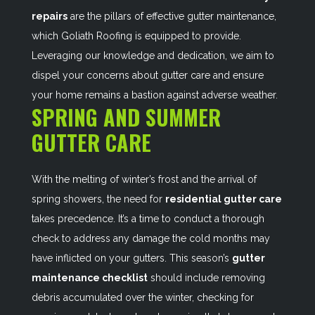
repairs
are the pillars of effective gutter maintenance,
which Goliath Roofing is equipped to provide.
Leveraging our knowledge and dedication, we aim to
dispel your concerns about gutter care and ensure
your home remains a bastion against adverse weather.
SPRING AND SUMMER
GUTTER CARE
With the melting of winter’s frost and the arrival of
spring showers, the need for
residential gutter care
takes precedence. It’s a time to conduct a thorough
check to address any damage the cold months may
have inflicted on your gutters. This season’s
gutter
maintenance checklist
should include removing
debris accumulated over the winter, checking for