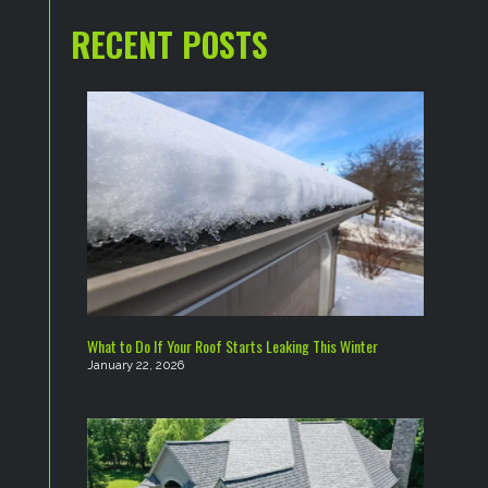
RECENT POSTS
What to Do If Your Roof Starts Leaking This Winter
January 22, 2026