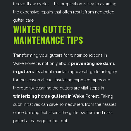
freeze-thaw cycles. This preparation is key to avoiding
the expensive repairs that often result from neglected
gutter care.
WINTER GUTTER
MAINTENANCE TIPS
Transforming your gutters for winter conditions in
Wake Forest is not only about
preventing ice dams
in gutters
; it’s about maintaining overall gutter integrity
for the season ahead. Insulating exposed pipes and
thoroughly cleaning the gutters are vital steps in
winterizing home gutters in Wake Forest
. Taking
such initiatives can save homeowners from the hassles
of ice buildup that strains the gutter system and risks
potential damage to the roof.