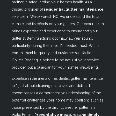
partner in safeguarding your home’s health. As a
trusted provider of
residential gutter maintenance
services in Wake Forest, NC, we understand the local
climate and its effects on your gutters. Our expert team
brings expertise and experience to ensure that your
gutter system functions optimally all year round,
particularly during the times it’s needed most. With a
commitment to quality and customer satisfaction,
Goliath Roofing is poised to be not just your service
provider, but a guardian for your home’s well-being.
Expertise in the arena of residential gutter maintenance
isn’t just about cleaning out leaves and debris. It
encompasses a comprehensive understanding of the
potential challenges your home may confront, such as
those presented by the distinct weather patterns in
Wake Forest.
Preventative measures and timely