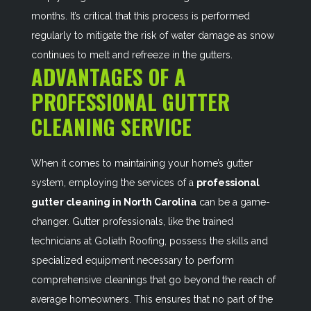
months. It’s critical that this process is performed
regularly to mitigate the risk of water damage as snow
continues to melt and refreeze in the gutters.
ADVANTAGES OF A
PROFESSIONAL GUTTER
CLEANING SERVICE
When it comes to maintaining your home’s gutter
system, employing the services of a
professional
gutter cleaning in North Carolina
can be a game-
changer. Gutter professionals, like the trained
technicians at Goliath Roofing, possess the skills and
specialized equipment necessary to perform
comprehensive cleanings that go beyond the reach of
average homeowners. This ensures that no part of the