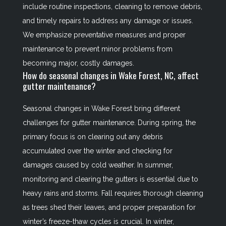
include routine inspections, cleaning to remove debris,
and timely repairs to address any damage or issues.
We emphasize preventative measures and proper
maintenance to prevent minor problems from
becoming major, costly damages.
How do seasonal changes in Wake Forest, NC, affect
gutter maintenance?
Seasonal changes in Wake Forest bring different
challenges for gutter maintenance. During spring, the
primary focus is on clearing out any debris
accumulated over the winter and checking for
damages caused by cold weather. In summer,
monitoring and clearing the gutters is essential due to
heavy rains and storms. Fall requires thorough cleaning
as trees shed their leaves, and proper preparation for
winter’s freeze-thaw cycles is crucial. In winter,