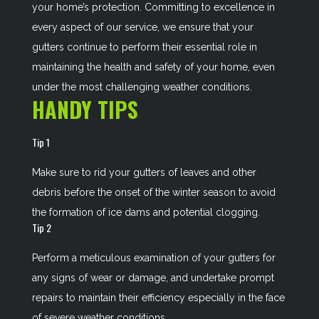
your home’s protection. Committing to excellence in
every aspect of our service, we ensure that your
gutters continue to perform their essential role in
maintaining the health and safety of your home, even
under the most challenging weather conditions.
HANDY TIPS
Tip 1
Make sure to rid your gutters of leaves and other
debris before the onset of the winter season to avoid
the formation of ice dams and potential clogging.
Tip 2
Perform a meticulous examination of your gutters for
any signs of wear or damage, and undertake prompt
repairs to maintain their efficiency especially in the face
of severe weather conditions.