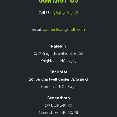
Call Us:
(984) 306-5176
Email:
cporter@callgoliath.com
Raleigh
7417 Knightdale Blvd STE 102
Knightdale, NC 27545
Charlotte
20468 Chartwell Center Dr, Suite Q
Cornelius, NC 28031
Greensboro
157 Blue Bell Rd
Greensboro, NC 27406