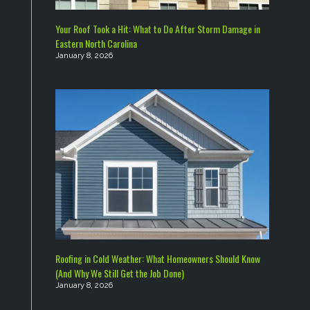
Your Roof Took a Hit: What to Do After Storm Damage in
Eastern North Carolina
January 8, 2026
Roofing in Cold Weather: What Homeowners Should Know
(And Why We Still Get the Job Done)
January 8, 2026