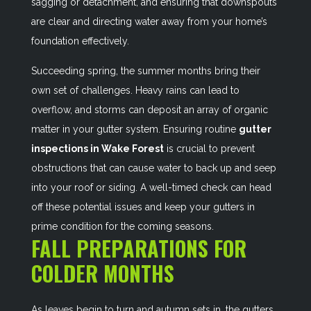
sagging or detachment, and ensuring that downspouts
are clear and directing water away from your home’s
foundation effectively.
Succeeding spring, the summer months bring their
own set of challenges. Heavy rains can lead to
overflow, and storms can deposit an array of organic
matter in your gutter system. Ensuring routine
gutter
inspections in Wake Forest
is crucial to prevent
obstructions that can cause water to back up and seep
into your roof or siding. A well-timed check can head
off these potential issues and keep your gutters in
prime condition for the coming seasons.
FALL PREPARATIONS FOR
COLDER MONTHS
As leaves begin to turn and autumn sets in, the gutters