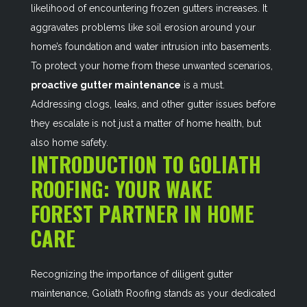
likelihood of encountering frozen gutters increases. It
aggravates problems like soil erosion around your
home’s foundation and water intrusion into basements.
To protect your home from these unwanted scenarios,
proactive gutter maintenance
is a must.
Addressing clogs, leaks, and other gutter issues before
they escalate is not just a matter of home health, but
also home safety.
INTRODUCTION TO GOLIATH
ROOFING: YOUR WAKE
FOREST PARTNER IN HOME
CARE
Recognizing the importance of diligent gutter
maintenance, Goliath Roofing stands as your dedicated