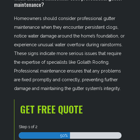
maintenance?
Homeowners should consider professional gutter
maintenance when they encounter persistent clogs,
notice water damage around the home’s foundation, or
experience unusual water overflow during rainstorms.
These signs indicate more serious issues that require
the expertise of specialists like Goliath Roofing.
Professional maintenance ensures that any problems
are fixed promptly and correctly, preventing further
damage and maintaining the gutter system’s integrity.
GET FREE QUOTE
Step
1
of
2
50%