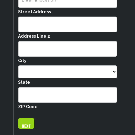
Street Address
Address Line 2
City
State
ZIP Code