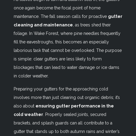
once again become the focal point of home
maintenance. The fall season calls for proactive
gutter
cleaning and maintenance
, as trees shed their
foliage. In Wake Forest, where pine needles frequently
fill the eavestroughs, this becomes an especially
laborious task that cannot be overlooked. The purpose
is simple: clear gutters are less likely to form
blockages that can lead to water damage or ice dams
in colder weather.
Preparing your gutters for the approaching cold
involves more than just clearing out organic debris; it’s
also about
ensuring gutter performance in the
cold weather
. Properly sealed joints, secured
brackets, and splash guards can all contribute to a
gutter that stands up to both autumn rains and winter’s