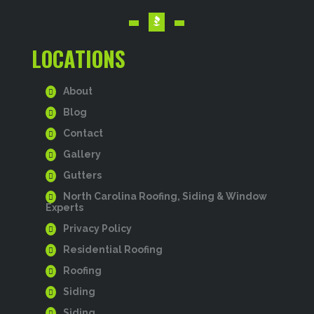
LOCATIONS
About
Blog
Contact
Gallery
Gutters
North Carolina Roofing, Siding & Window
Experts
Privacy Policy
Residential Roofing
Roofing
Siding
Siding