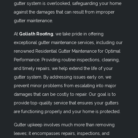
gutter system is overlooked, safeguarding your home
against the damages that can result from improper
gutter maintenance.
At
Goliath Roofing
, we take pride in offering
exceptional gutter maintenance services, including our
renowned
Residential Gutter Maintenance for Optimal
Performance
. Providing routine inspections, cleaning,
and timely repairs, we help extend the life of your
gutter system. By addressing issues early on, we
prevent minor problems from escalating into major
damages that can be costly to repair. Our goal is to
provide top-quality service that ensures your gutters
are functioning properly and your home is protected.
Gutter upkeep involves much more than removing
leaves; it encompasses repairs, inspections, and