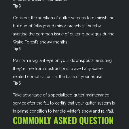
Tip 3
Consider the addition of gutter screens to diminish the
buildup of foliage and minor branches, thereby
averting the common issue of gutter blockages during
Wake Forest’s snowy months.
Tip 4
Maintain a vigilant eye on your downspouts, ensuring
they’re free from obstructions to avert any water-
related complications at the base of your house.
Tip 5
Take advantage of a specialized gutter maintenance
service after the fall to certify that your gutter system is
in prime condition to handle winter’s snow and rainfall.
COMMONLY ASKED QUESTION