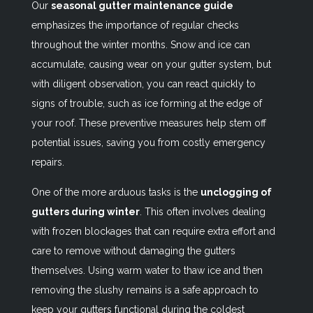
Our
seasonal gutter maintenance guide
emphasizes the importance of regular checks
throughout the winter months. Snow and ice can
accumulate, causing wear on your gutter system, but
with diligent observation, you can react quickly to
signs of trouble, such as ice forming at the edge of
your roof. These preventive measures help stem off
potential issues, saving you from costly emergency
repairs.
One of the more arduous tasks is the
unclogging of
gutters during winter
. This often involves dealing
with frozen blockages that can require extra effort and
care to remove without damaging the gutters
themselves. Using warm water to thaw ice and then
removing the slushy remains is a safe approach to
keep your gutters functional during the coldest