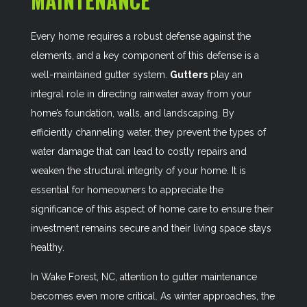
MAINTENANCE
Every home requires a robust defense against the
elements, and a key component of this defense is a
well-maintained gutter system.
Gutters
play an
integral role in directing rainwater away from your
home’s foundation, walls, and landscaping. By
efficiently channeling water, they prevent the types of
water damage that can lead to costly repairs and
weaken the structural integrity of your home. It is
essential for homeowners to appreciate the
significance of this aspect of home care to ensure their
investment remains secure and their living space stays
healthy.
In Wake Forest, NC, attention to gutter maintenance
becomes even more critical. As winter approaches, the