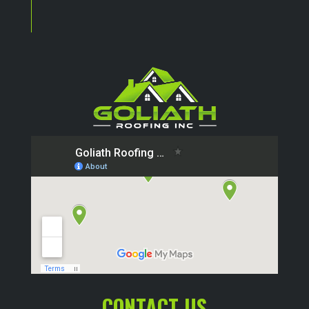
CONTACT US