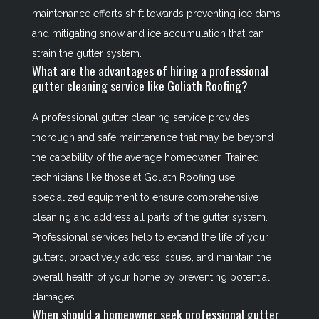
maintenance efforts shift towards preventing ice dams
and mitigating snow and ice accumulation that can
strain the gutter system.
What are the advantages of hiring a professional
gutter cleaning service like Goliath Roofing?
A professional gutter cleaning service provides
thorough and safe maintenance that may be beyond
the capability of the average homeowner. Trained
technicians like those at Goliath Roofing use
specialized equipment to ensure comprehensive
cleaning and address all parts of the gutter system.
Professional services help to extend the life of your
gutters, proactively address issues, and maintain the
overall health of your home by preventing potential
damages.
When should a homeowner seek professional gutter