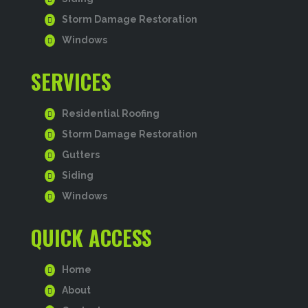
Storm Damage Restoration
Windows
SERVICES
Residential Roofing
Storm Damage Restoration
Gutters
Siding
Windows
QUICK ACCESS
Home
About