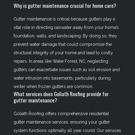
Why is gutter maintenance crucial for home care?
Gutter maintenance is critical because gutters play a
vital role in directing rainwater away from your home’s
foundation, walls, and landscaping. By doing so, they
prevent water damage that could compromise the
structural integrity of your home and lead to costly
repairs. In areas like Wake Forest, NC, neglecting
gutters can exacerbate issues such as soil erosion and
water intrusion into basements, particularly during
winter when frozen gutters are common.
What services does Goliath Roofing provide for
gutter maintenance?
Goliath Roofing offers comprehensive residential
gutter maintenance services, ensuring your gutter
system functions optimally all year round. Our services