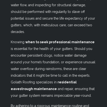
water flow, and inspecting for structural damage,
should be performed with regularity to stave off
potential issues and secure the life expectancy of your
gutters, which, with meticulous care, can exceed two
decades.
Knowing
when to seek professional maintenance
is essential for the health of your gutters. Should you
encounter persistent clogs, notice water damage
around your home’s foundation, or experience unusual
water overflow during rainstorms, these are clear
indicators that it might be time to call in the experts.
Goliath Roofing specializes in
residential
eavestrough maintenance
and repair, ensuring that
your gutter system remains impeccable year-round.
By adhering to a rigorous maintenance routine and