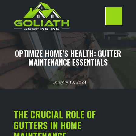
Skip
to
content
>
OPTIMIZE HOME’S HEALTH: GUTTER
MAINTENANCE ESSENTIALS
January 10, 2024
THE CRUCIAL ROLE OF
GUTTERS IN HOME