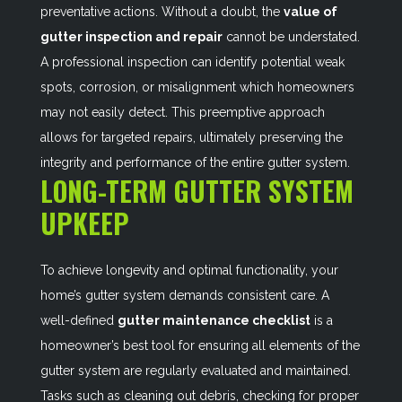
preventative actions. Without a doubt, the
value of
gutter inspection and repair
cannot be understated.
A professional inspection can identify potential weak
spots, corrosion, or misalignment which homeowners
may not easily detect. This preemptive approach
allows for targeted repairs, ultimately preserving the
integrity and performance of the entire gutter system.
LONG-TERM GUTTER SYSTEM
UPKEEP
To achieve longevity and optimal functionality, your
home’s gutter system demands consistent care. A
well-defined
gutter maintenance checklist
is a
homeowner’s best tool for ensuring all elements of the
gutter system are regularly evaluated and maintained.
Tasks such as cleaning out debris, checking for proper