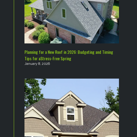
Planning for a New Roof in 2026: Budgeting and Timing
Tips for aStress-Free Spring
January 8, 2026