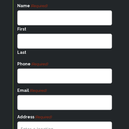
Name
(Required)
First
Last
Phone
(Required)
Email
(Required)
Address
(Required)