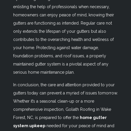
enlisting the help of professionals when necessary,
homeowners can enjoy peace of mind, knowing their
gutters are functioning as intended. Regular care not
only extends the lifespan of your gutters but also
contributes to the overarching health and wellness of
your home. Protecting against water damage,
foundation problems, and roof issues, a properly
maintained gutter system is a pivotal aspect of any
serious home maintenance plan.
In conclusion, the care and attention provided to your
gutters today can prevent a myriad of issues tomorrow.
Whether it’s a seasonal clean-up or a more
comprehensive inspection, Goliath Roofing in Wake
Forest, NC, is prepared to offer the
home gutter
system upkeep
needed for your peace of mind and