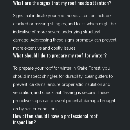
What are the signs that my roof needs attention?
Signs that indicate your roof needs attention include
cracked or missing shingles, and leaks which might be
indicative of more severe underlying structural
damage. Addressing these signs promptly can prevent
more extensive and costly issues.
What should I do to prepare my roof for winter?
To prepare your roof for winter in Wake Forest, you
should inspect shingles for durability, clear gutters to
prevent ice dams, ensure proper attic insulation and
ventilation, and check that flashing is secure. These
proactive steps can prevent potential damage brought
on by winter conditions.
How often should I have a professional roof
inspection?