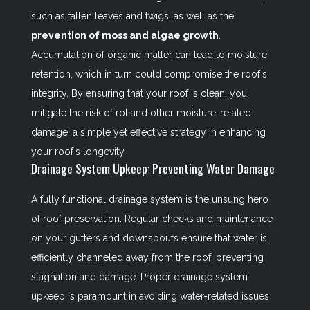
such as fallen leaves and twigs, as well as the
prevention of moss and algae growth
.
Accumulation of organic matter can lead to moisture
retention, which in turn could compromise the roof’s
integrity. By ensuring that your roof is clean, you
mitigate the risk of rot and other moisture-related
damage, a simple yet effective strategy in enhancing
your roof’s longevity.
Drainage System Upkeep: Preventing Water Damage
A fully functional drainage system is the unsung hero
of roof preservation. Regular checks and maintenance
on your gutters and downspouts ensure that water is
efficiently channeled away from the roof, preventing
stagnation and damage. Proper drainage system
upkeep is paramount in avoiding water-related issues