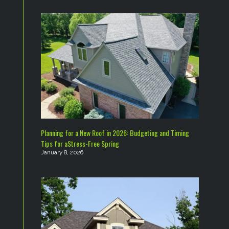
Planning for a New Roof in 2026: Budgeting and Timing
Tips for aStress-Free Spring
January 8, 2026