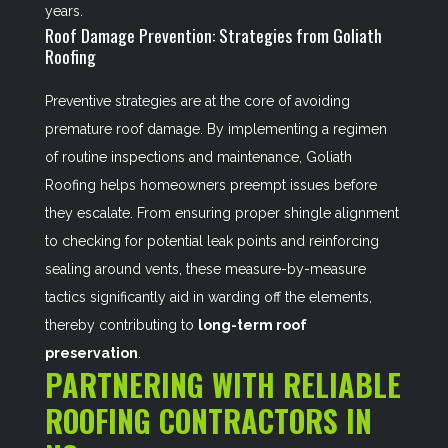
years.
Roof Damage Prevention: Strategies from Goliath
Roofing
Preventive strategies are at the core of avoiding
premature roof damage. By implementing a regimen
of routine inspections and maintenance, Goliath
Roofing helps homeowners preempt issues before
they escalate. From ensuring proper shingle alignment
to checking for potential leak points and reinforcing
sealing around vents, these measure-by-measure
tactics significantly aid in warding off the elements,
thereby contributing to
long-term roof
preservation
.
PARTNERING WITH RELIABLE
ROOFING CONTRACTORS IN