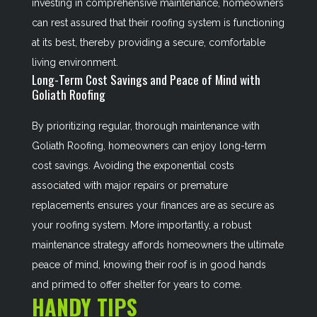
investing in comprehensive maintenance, homeowners
can rest assured that their roofing system is functioning
at its best, thereby providing a secure, comfortable
living environment.
Long-Term Cost Savings and Peace of Mind with
Goliath Roofing
By prioritizing regular, thorough maintenance with
Goliath Roofing, homeowners can enjoy long-term
cost savings. Avoiding the exponential costs
associated with major repairs or premature
replacements ensures your finances are as secure as
your roofing system. More importantly, a robust
maintenance strategy affords homeowners the ultimate
peace of mind, knowing their roof is in good hands
and primed to offer shelter for years to come.
HANDY TIPS