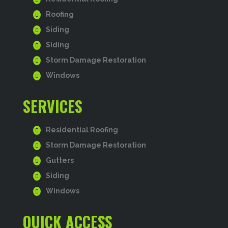
Roofing
Siding
Siding
Storm Damage Restoration
Windows
SERVICES
Residential Roofing
Storm Damage Restoration
Gutters
Siding
Windows
QUICK ACCESS