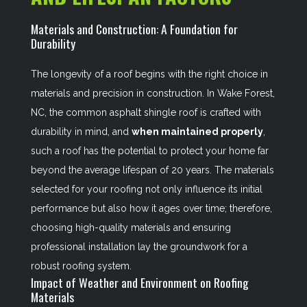
Materials and Construction: A Foundation for
Durability
The longevity of a roof begins with the right choice in
materials and precision in construction. In Wake Forest,
NC, the common asphalt shingle roof is crafted with
durability in mind, and
when maintained properly
,
such a roof has the potential to protect your home far
beyond the average lifespan of 20 years. The materials
selected for your roofing not only influence its initial
performance but also how it ages over time; therefore,
choosing high-quality materials and ensuring
professional installation lay the groundwork for a
robust roofing system.
Impact of Weather and Environment on Roofing
Materials