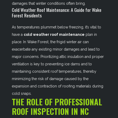
damages that winter conditions often bring.
Cold Weather Roof Maintenance: A Guide for Wake
Forest Residents
As temperatures plummet below freezing, it’s vital to
have a
cold weather roof maintenance
plan in
place. In Wake Forest, the frigid winter air can
exacerbate any existing minor damages and lead to
major concerns. Prioritizing attic insulation and proper
ventilation is key to preventing ice dams and to
maintaining consistent roof temperatures, thereby
minimizing the risk of damage caused by the
expansion and contraction of roofing materials during
cold snaps.
THE ROLE OF PROFESSIONAL
ROOF INSPECTION IN NC