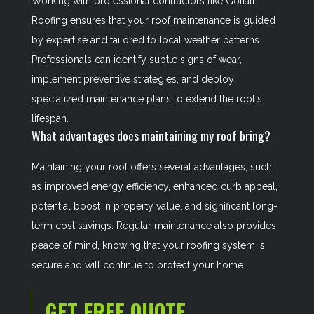
Working with professional contractors like Goliath
Roofing ensures that your roof maintenance is guided
by expertise and tailored to local weather patterns.
Professionals can identify subtle signs of wear,
implement preventive strategies, and deploy
specialized maintenance plans to extend the roof’s
lifespan.
What advantages does maintaining my roof bring?
Maintaining your roof offers several advantages, such
as improved energy efficiency, enhanced curb appeal,
potential boost in property value, and significant long-
term cost savings. Regular maintenance also provides
peace of mind, knowing that your roofing system is
secure and will continue to protect your home.
GET FREE QUOTE