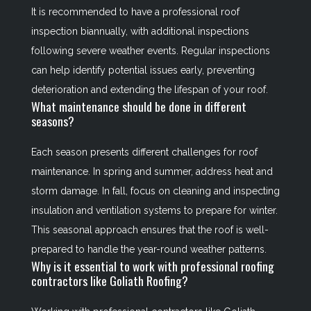
It is recommended to have a professional roof
inspection biannually, with additional inspections
following severe weather events. Regular inspections
can help identify potential issues early, preventing
deterioration and extending the lifespan of your roof.
What maintenance should be done in different
seasons?
Each season presents different challenges for roof
maintenance. In spring and summer, address heat and
storm damage. In fall, focus on cleaning and inspecting
insulation and ventilation systems to prepare for winter.
This seasonal approach ensures that the roof is well-
prepared to handle the year-round weather patterns.
Why is it essential to work with professional roofing
contractors like Goliath Roofing?