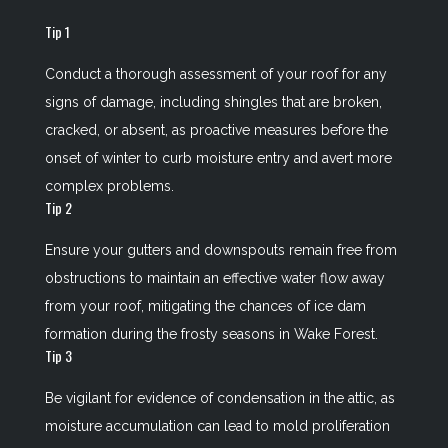
Tip 1
Conduct a thorough assessment of your roof for any
signs of damage, including shingles that are broken,
cracked, or absent, as proactive measures before the
onset of winter to curb moisture entry and avert more
complex problems.
Tip 2
Ensure your gutters and downspouts remain free from
obstructions to maintain an effective water flow away
from your roof, mitigating the chances of ice dam
formation during the frosty seasons in Wake Forest.
Tip 3
Be vigilant for evidence of condensation in the attic, as
moisture accumulation can lead to mold proliferation