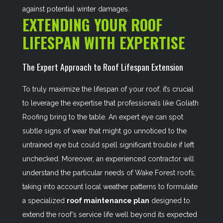
against potential winter damages.
EXTENDING YOUR ROOF
LIFESPAN WITH EXPERTISE
The Expert Approach to Roof Lifespan Extension
To truly maximize the lifespan of your roof, it’s crucial
to leverage the expertise that professionals like Goliath
Roofing bring to the table. An expert eye can spot
subtle signs of wear that might go unnoticed to the
untrained eye but could spell significant trouble if left
unchecked. Moreover, an experienced contractor will
understand the particular needs of Wake Forest roofs,
taking into account local weather patterns to formulate
a specialized
roof maintenance plan
designed to
extend the roof’s service life well beyond its expected