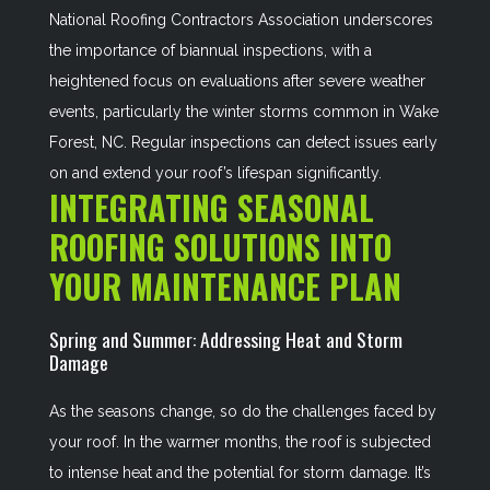
National Roofing Contractors Association underscores
the importance of biannual inspections, with a
heightened focus on evaluations after severe weather
events, particularly the winter storms common in Wake
Forest, NC. Regular inspections can detect issues early
on and extend your roof’s lifespan significantly.
INTEGRATING SEASONAL
ROOFING SOLUTIONS INTO
YOUR MAINTENANCE PLAN
Spring and Summer: Addressing Heat and Storm
Damage
As the seasons change, so do the challenges faced by
your roof. In the warmer months, the roof is subjected
to intense heat and the potential for storm damage. It’s