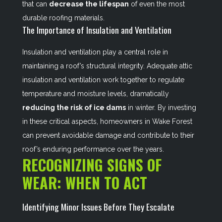
that can
decrease the lifespan
of even the most
durable roofing materials.
The Importance of Insulation and Ventilation
Insulation and ventilation play a central role in
maintaining a roof’s structural integrity. Adequate attic
insulation and ventilation work together to regulate
temperature and moisture levels, dramatically
reducing the risk of ice dams
in winter. By investing
in these critical aspects, homeowners in Wake Forest
can prevent avoidable damage and contribute to their
roof’s enduring performance over the years.
RECOGNIZING SIGNS OF
WEAR: WHEN TO ACT
Identifying Minor Issues Before They Escalate