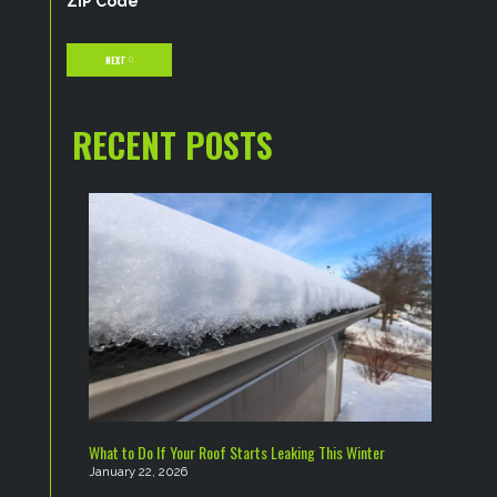
ZIP Code
NEXT
RECENT POSTS
What to Do If Your Roof Starts Leaking This Winter
January 22, 2026