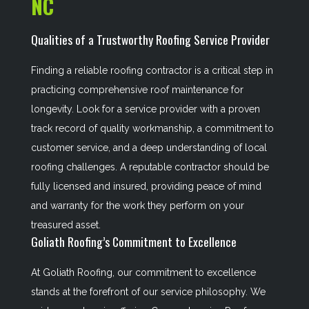
NC
Qualities of a Trustworthy Roofing Service Provider
Finding a reliable roofing contractor is a critical step in
practicing comprehensive roof maintenance for
longevity. Look for a service provider with a proven
track record of quality workmanship, a commitment to
customer service, and a deep understanding of local
roofing challenges. A reputable contractor should be
fully licensed and insured, providing peace of mind
and warranty for the work they perform on your
treasured asset.
Goliath Roofing’s Commitment to Excellence
At Goliath Roofing, our commitment to excellence
stands at the forefront of our service philosophy. We