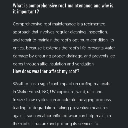
What is comprehensive roof maintenance and why is
it important?
Comprehensive roof maintenance is a regimented
approach that involves regular cleaning, inspection,
and repair to maintain the roof’s optimum condition. It’s
critical because it extends the roof’s life, prevents water
damage by ensuring proper drainage, and prevents ice
dams through attic insulation and ventilation.
How does weather affect my roof?
Weather has a significant impact on roofing materials.
In Wake Forest, NC, UV exposure, wind, rain, and
freeze-thaw cycles can accelerate the aging process,
leading to degradation. Taking preventive measures
against such weather-inflicted wear can help maintain
the roof’s structure and prolong its service life.