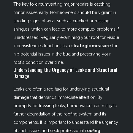
The key to circumventing major repairs is catching
minor issues early. Homeowners should be vigilant in
spotting signs of wear such as cracked or missing
shingles, which can lead to more complex problems if
unaddressed. Regularly examining your roof for visible
inconsistencies functions as a
strategic measure
for
nip potential issues in the bud and preserving your
roof’s condition over time.
Understanding the Urgency of Leaks and Structural
Damage
Leaks are often a red flag for underlying structural
damage that demands immediate attention. By
promptly addressing leaks, homeowners can mitigate
further degradation of the roofing system and its
components. It is important to understand the urgency
of such issues and seek professional
roofing