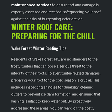
maintenance services
to ensure that any damage is
expertly assessed and rectified, safeguarding your roof
against the risks of burgeoning deterioration.
WINTER ROOF CARE:
PREPARING FOR THE CHILL
Wake Forest Winter Roofing Tips
Residents of Wake Forest, NC, are no strangers to the
frosty winters that can pose a serious threat to the
integrity of their roofs. To avert winter-related damages,
preparing your roof for the cold season is crucial. This
includes inspecting shingles for durability, clearing
gutters to prevent ice dam formation, and ensuring that
flashing is intact to keep water out. By proactively
addressing these areas, you can ward off the costly