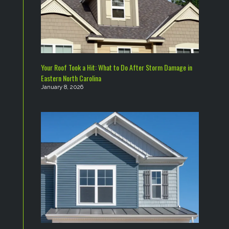
Your Roof Took a Hit: What to Do After Storm Damage in
Eastern North Carolina
January 8, 2026