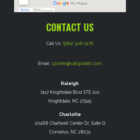
CONTACT US
Call Us:
(984) 306-5176
Email:
cporter@callgoliath.com
Raleigh
7417 Knightdale Blvd STE 102
Knightdale, NC 27545
Charlotte
20468 Chartwell Center Dr, Suite Q
Cornelius, NC 28031