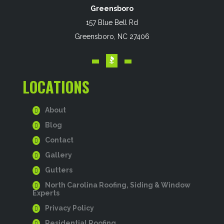
Greensboro
157 Blue Bell Rd
Greensboro, NC 27406
LOCATIONS
About
Blog
Contact
Gallery
Gutters
North Carolina Roofing, Siding & Window
Experts
Privacy Policy
Residential Roofing