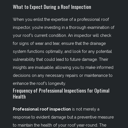
What to Expect During a Roof Inspection
When you enlist the expertise of a professional roof
inspector, you’re investing in a thorough examination of
your roof’s current condition. An inspector will check
for signs of wear and tear, ensure that the drainage
system functions optimally, and look for any potential
vulnerability that could lead to future damage. Their
insights are invaluable, allowing you to make informed
decisions on any necessary repairs or maintenance to
enhance the roof’s longevity.
Frequency of Professional Inspections for Optimal
Health
Professional roof inspection
is not merely a
response to evident damage but a preventive measure
to maintain the health of your roof year-round. The