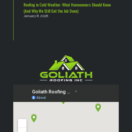
Roofing in Cold Weather: What Homeowners Should Know
(And Why We Still Get the Job Done)
January 8, 2026