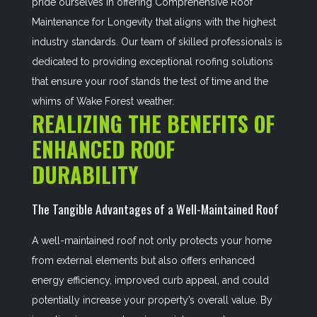
pride ourselves in offering
Comprehensive Roof
Maintenance for Longevity
that aligns with the highest
industry standards. Our team of skilled professionals is
dedicated to providing exceptional roofing solutions
that ensure your roof stands the test of time and the
whims of Wake Forest weather.
REALIZING THE BENEFITS OF
ENHANCED ROOF
DURABILITY
The Tangible Advantages of a Well-Maintained Roof
A well-maintained roof not only protects your home
from external elements but also offers enhanced
energy efficiency, improved curb appeal, and could
potentially increase your property’s overall value. By