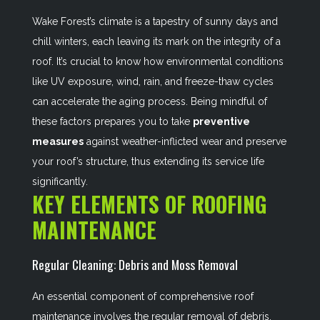
Wake Forest’s climate is a tapestry of sunny days and
chill winters, each leaving its mark on the integrity of a
roof. It’s crucial to know how environmental conditions
like UV exposure, wind, rain, and freeze-thaw cycles
can accelerate the aging process. Being mindful of
these factors prepares you to take
preventive
measures
against weather-inflicted wear and preserve
your roof’s structure, thus extending its service life
significantly.
KEY ELEMENTS OF ROOFING
MAINTENANCE
Regular Cleaning: Debris and Moss Removal
An essential component of comprehensive roof
maintenance involves the regular removal of debris,