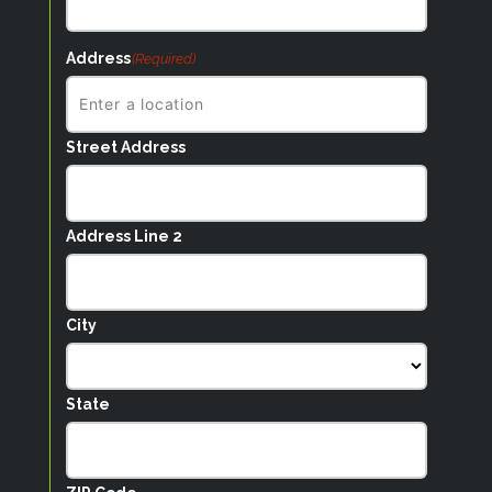
Address
(Required)
Street Address
Address Line 2
City
State