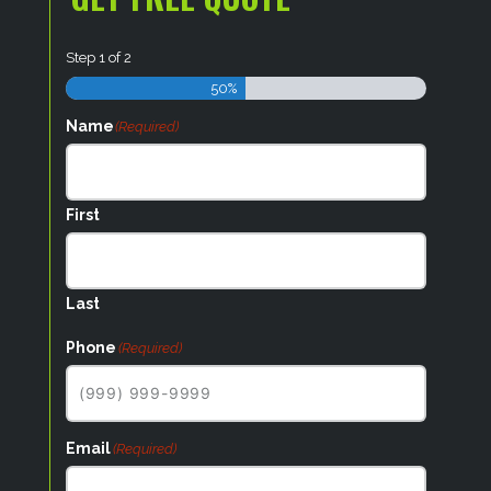
Step
1
of
2
50%
Name
(Required)
First
Last
Phone
(Required)
Email
(Required)