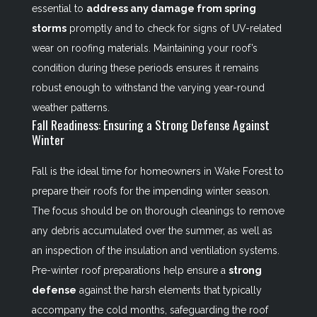
essential to
address any damage from spring
storms
promptly and to check for signs of UV-related
wear on roofing materials. Maintaining your roof’s
condition during these periods ensures it remains
robust enough to withstand the varying year-round
weather patterns.
Fall Readiness: Ensuring a Strong Defense Against
Winter
Fall is the ideal time for homeowners in Wake Forest to
prepare their roofs for the impending winter season.
The focus should be on thorough cleanings to remove
any debris accumulated over the summer, as well as
an inspection of the insulation and ventilation systems.
Pre-winter roof preparations help ensure a
strong
defense
against the harsh elements that typically
accompany the cold months, safeguarding the roof