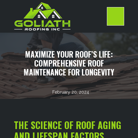
Skip
to
content
>
MAXIMIZE YOUR ROOF’S LIFE:
COMPREHENSIVE ROOF
MAINTENANCE FOR LONGEVITY
February 20, 2024
THE SCIENCE OF ROOF AGING
AND LIFESPAN FACTORS