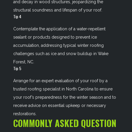
and decay in wood structures, jeopardizing the
structural soundness and lifespan of your roof.
Tip 4
Contemplate the application of a water-repellent
sealant or products designed to prevent ice
accumulation, addressing typical winter roofing
challenges such as ice and snow buildup in Wake
Forest, NC.
Tip 5
Arrange for an expert evaluation of your roof by a
trusted roofing specialist in North Carolina to ensure
your roof’s preparedness for the winter season and to
receive advice on essential upkeep or necessary
restorations.
COMMONLY ASKED QUESTION