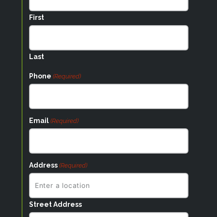
First
Last
Phone
(Required)
Email
(Required)
Address
(Required)
Street Address