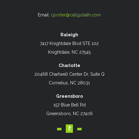
Email:
cporter@callgoliath.com
Raleigh
7417 Knightdale Blvd STE 102
Knightdale, NC 27545
Charlotte
20468 Chartwell Center Dr, Suite Q
Cornelius, NC 28031
Greensboro
157 Blue Bell Rd
Greensboro, NC 27406