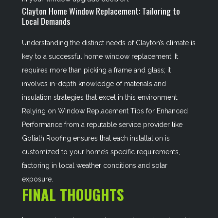
Clayton Home Window Replacement: Tailoring to
Local Demands
Understanding the distinct needs of Clayton’s climate is
key to a successful home window replacement. It
requires more than picking a frame and glass; it
involves in-depth knowledge of materials and
insulation strategies that excel in this environment.
Relying on
Window Replacement Tips for Enhanced
Performance
from a reputable service provider like
Goliath Roofing ensures that each installation is
customized to your home’s specific requirements,
factoring in local weather conditions and solar
exposure.
FINAL THOUGHTS