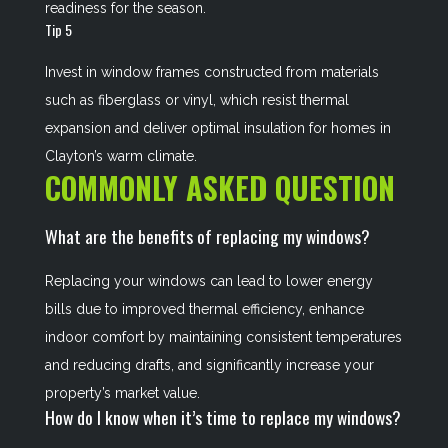
readiness for the season.
Tip 5
Invest in window frames constructed from materials
such as fiberglass or vinyl, which resist thermal
expansion and deliver optimal insulation for homes in
Clayton’s warm climate.
COMMONLY ASKED QUESTION
What are the benefits of replacing my windows?
Replacing your windows can lead to lower energy
bills due to improved thermal efficiency, enhance
indoor comfort by maintaining consistent temperatures
and reducing drafts, and significantly increase your
property’s market value.
How do I know when it’s time to replace my windows?