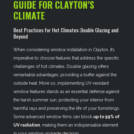
GUIDE FOR CLAYTON’S
CLIMATE
Best Practices for Hot Climates: Double Glazing and
Beyond
When considering window installation in Clayton, it’s
imperative to choose features that address the specific
challenges of hot climates. Double glazing offers
remarkable advantages, providing a buffer against the
outside heat. More so, implementing UV-resistant
window features stands as an essential defense against
the harsh summer sun, protecting your interior from
harmful rays and preserving the life of your furnishings.
Some advanced window films can block
up to 99% of
UV radiation
, making them an indispensable element
in your window upgrade decision.