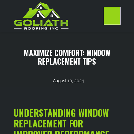
Skip
to
content
>
MAXIMIZE COMFORT: WINDOW
REPLACEMENT TIPS
August 10, 2024
UNDERSTANDING WINDOW
REPLACEMENT FOR