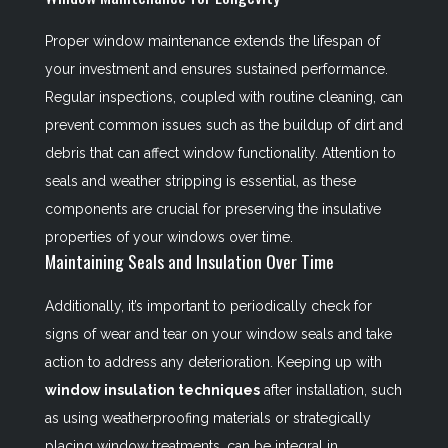
Proper window maintenance extends the lifespan of
your investment and ensures sustained performance.
Regular inspections, coupled with routine cleaning, can
prevent common issues such as the buildup of dirt and
debris that can affect window functionality. Attention to
seals and weather stripping is essential, as these
components are crucial for preserving the insulative
properties of your windows over time.
Maintaining Seals and Insulation Over Time
Additionally, it’s important to periodically check for
signs of wear and tear on your window seals and take
action to address any deterioration. Keeping up with
window insulation techniques
after installation, such
as using weatherproofing materials or strategically
placing window treatments, can be integral in