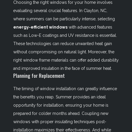
Choosing the right windows for your home involves
evaluating several crucial features. In Clayton, NC,
where summers can be particularly intense, selecting
energy-efficient windows
with advanced features
such as Low-E coatings and UV resistance is essential.
These technologies can reduce unwanted heat gain
without compromising on natural light. Moreover, the
right window frame materials can offer added durability
and improved insulation in the face of summer heat.
Planning for Replacement
The timing of window installation can greatly influence
the benefits you reap. Summer provides an ideal
opportunity for installation, ensuring your home is
prepared for colder months ahead. Coupling new
windows with proper insulating techniques post-
installation maximizes their effectiveness. And while