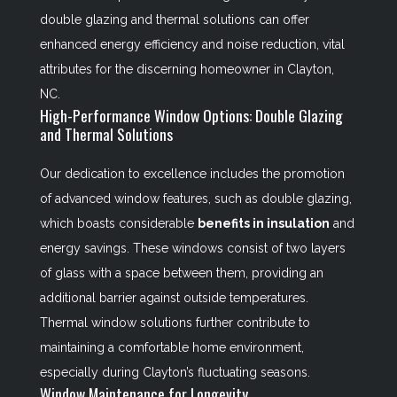
double glazing and thermal solutions can offer
enhanced energy efficiency and noise reduction, vital
attributes for the discerning homeowner in Clayton,
NC.
High-Performance Window Options: Double Glazing
and Thermal Solutions
Our dedication to excellence includes the promotion
of advanced window features, such as double glazing,
which boasts considerable
benefits in insulation
and
energy savings. These windows consist of two layers
of glass with a space between them, providing an
additional barrier against outside temperatures.
Thermal window solutions further contribute to
maintaining a comfortable home environment,
especially during Clayton’s fluctuating seasons.
Window Maintenance for Longevity