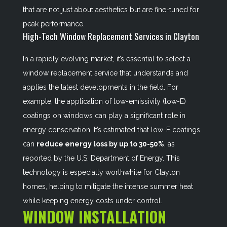
that are not just about aesthetics but are fine-tuned for
peak performance.
High-Tech Window Replacement Services in Clayton
In a rapidly evolving market, it’s essential to select a
window replacement service that understands and
applies the latest developments in the field. For
example, the application of low-emissivity (low-E)
coatings on windows can play a significant role in
energy conservation. It’s estimated that low-E coatings
can
reduce energy loss by up to 30-50%
, as
reported by the U.S. Department of Energy. This
technology is especially worthwhile for Clayton
homes, helping to mitigate the intense summer heat
while keeping energy costs under control.
WINDOW INSTALLATION