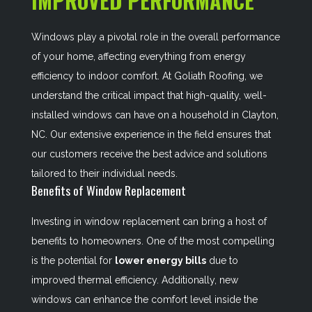
IMPROVED PERFORMANCE
Windows play a pivotal role in the overall performance
of your home, affecting everything from energy
efficiency to indoor comfort. At Goliath Roofing, we
understand the critical impact that high-quality, well-
installed windows can have on a household in Clayton,
NC. Our extensive experience in the field ensures that
our customers receive the best advice and solutions
tailored to their individual needs.
Benefits of Window Replacement
Investing in window replacement can bring a host of
benefits to homeowners. One of the most compelling
is the potential for
lower energy bills
due to
improved thermal efficiency. Additionally, new
windows can enhance the comfort level inside the