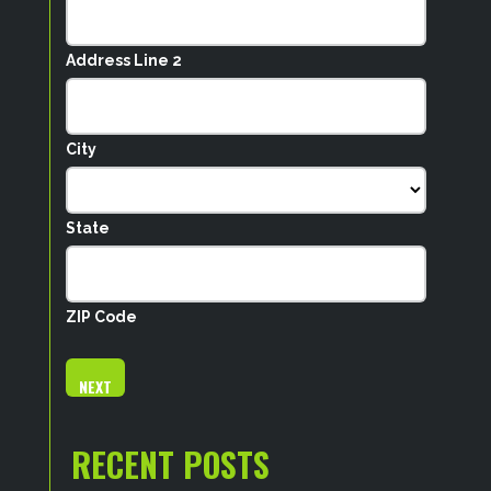
Address Line 2
City
State
ZIP Code
RECENT POSTS