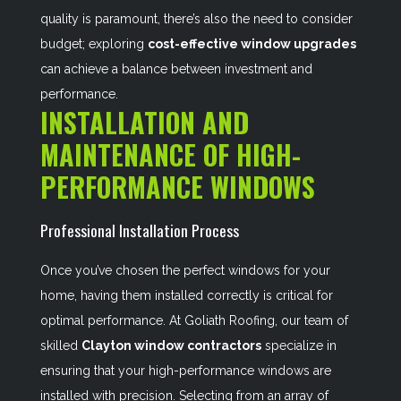
quality is paramount, there’s also the need to consider
budget; exploring
cost-effective window upgrades
can achieve a balance between investment and
performance.
INSTALLATION AND
MAINTENANCE OF HIGH-
PERFORMANCE WINDOWS
Professional Installation Process
Once you’ve chosen the perfect windows for your
home, having them installed correctly is critical for
optimal performance. At Goliath Roofing, our team of
skilled
Clayton window contractors
specialize in
ensuring that your high-performance windows are
installed with precision. Selecting from an array of