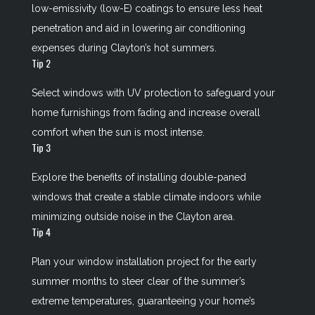
low-emissivity (low-E) coatings to ensure less heat
penetration and aid in lowering air conditioning
expenses during Clayton’s hot summers.
Tip 2
Select windows with UV protection to safeguard your
home furnishings from fading and increase overall
comfort when the sun is most intense.
Tip 3
Explore the benefits of installing double-paned
windows that create a stable climate indoors while
minimizing outside noise in the Clayton area.
Tip 4
Plan your window installation project for the early
summer months to steer clear of the summer’s
extreme temperatures, guaranteeing your home’s