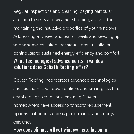
Regular inspections and cleaning, paying particular
attention to seals and weather stripping, are vital for
maintaining the insulative properties of your windows.
Addressing any wear and tear on seals and keeping up
with window insulation techniques post-installation
contributes to sustained energy efficiency and comfort.
What technological advancements in window
solutions does Goliath Roofing offer?
Goliath Roofing incorporates advanced technologies
such as thermal window solutions and smart glass that
adapts to light conditions, ensuring Clayton
homeowners have access to window replacement
options that prioritize peak performance and energy
efficiency.
How does climate affect window installation in