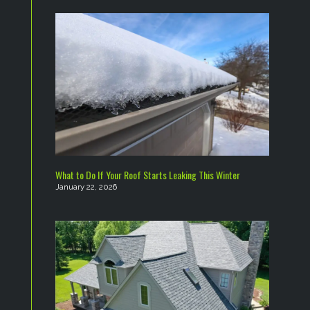
What to Do If Your Roof Starts Leaking This Winter
January 22, 2026