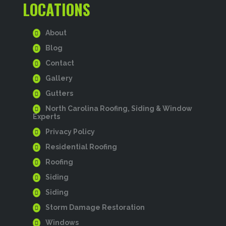
LOCATIONS
About
Blog
Contact
Gallery
Gutters
North Carolina Roofing, Siding & Window
Experts
Privacy Policy
Residential Roofing
Roofing
Siding
Siding
Storm Damage Restoration
Windows