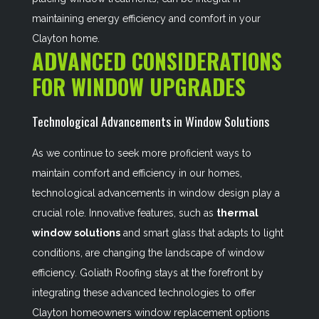
maintaining energy efficiency and comfort in your
Clayton home.
ADVANCED CONSIDERATIONS
FOR WINDOW UPGRADES
Technological Advancements in Window Solutions
As we continue to seek more proficient ways to
maintain comfort and efficiency in our homes,
technological advancements in window design play a
crucial role. Innovative features, such as
thermal
window solutions
and smart glass that adapts to light
conditions, are changing the landscape of window
efficiency. Goliath Roofing stays at the forefront by
integrating these advanced technologies to offer
Clayton homeowners window replacement options