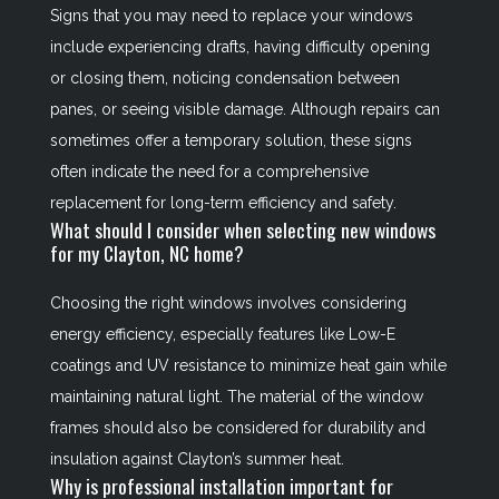
Signs that you may need to replace your windows
include experiencing drafts, having difficulty opening
or closing them, noticing condensation between
panes, or seeing visible damage. Although repairs can
sometimes offer a temporary solution, these signs
often indicate the need for a comprehensive
replacement for long-term efficiency and safety.
What should I consider when selecting new windows
for my Clayton, NC home?
Choosing the right windows involves considering
energy efficiency, especially features like Low-E
coatings and UV resistance to minimize heat gain while
maintaining natural light. The material of the window
frames should also be considered for durability and
insulation against Clayton’s summer heat.
Why is professional installation important for