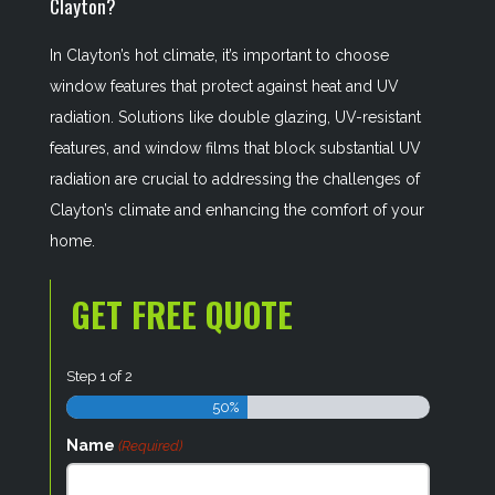
Clayton?
In Clayton’s hot climate, it’s important to choose
window features that protect against heat and UV
radiation. Solutions like double glazing, UV-resistant
features, and window films that block substantial UV
radiation are crucial to addressing the challenges of
Clayton’s climate and enhancing the comfort of your
home.
GET FREE QUOTE
Step
1
of
2
50%
Name
(Required)