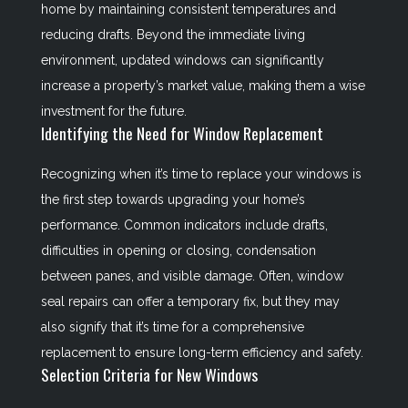
home by maintaining consistent temperatures and
reducing drafts. Beyond the immediate living
environment, updated windows can significantly
increase a property’s market value, making them a wise
investment for the future.
Identifying the Need for Window Replacement
Recognizing when it’s time to replace your windows is
the first step towards upgrading your home’s
performance. Common indicators include drafts,
difficulties in opening or closing, condensation
between panes, and visible damage. Often, window
seal repairs can offer a temporary fix, but they may
also signify that it’s time for a comprehensive
replacement to ensure long-term efficiency and safety.
Selection Criteria for New Windows