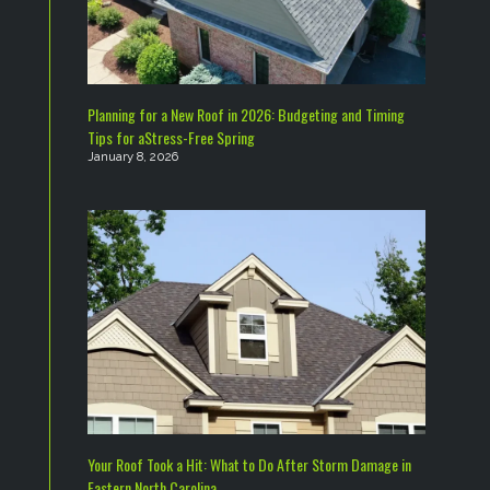
Planning for a New Roof in 2026: Budgeting and Timing
Tips for aStress-Free Spring
January 8, 2026
Your Roof Took a Hit: What to Do After Storm Damage in
Eastern North Carolina