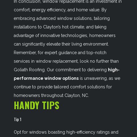
In conclusion, window replacement is an investment in
comfort, energy efficiency, and home value. By
embracing advanced window solutions, tailoring
installations to Clayton’s hot climate, and taking
advantage of innovative technologies, homeowners
can significantly elevate their living environment.
Remember, for expert guidance and top-notch
services in window replacement, look no further than
Goliath Roofing. Our commitment to delivering
high-
performance window options
is unwavering, as we
continue to provide tailored comfort solutions for
homeowners throughout Clayton, NC.
HANDY TIPS
Tip 1
Opt for windows boasting high-efficiency ratings and