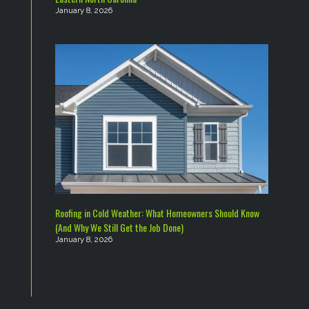
January 8, 2026
Roofing in Cold Weather: What Homeowners Should Know
(And Why We Still Get the Job Done)
January 8, 2026