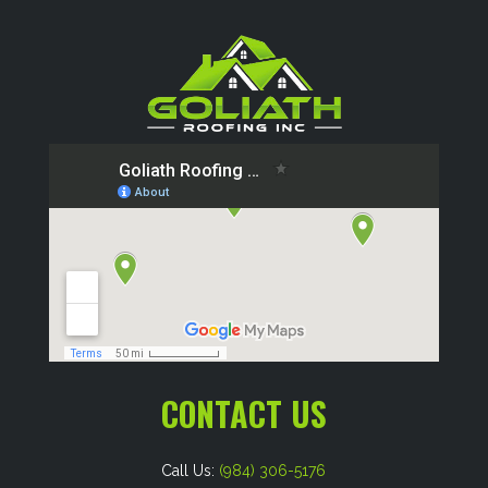
CONTACT US
Call Us:
(984) 306-5176