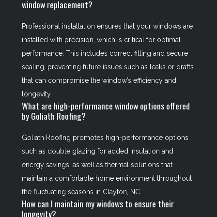
window replacement?
Professional installation ensures that your windows are
installed with precision, which is critical for optimal
performance. This includes correct fitting and secure
sealing, preventing future issues such as leaks or drafts
that can compromise the window’s efficiency and
longevity.
What are high-performance window options offered
by Goliath Roofing?
Goliath Roofing promotes high-performance options
such as double glazing for added insulation and
energy savings, as well as thermal solutions that
maintain a comfortable home environment throughout
the fluctuating seasons in Clayton, NC.
How can I maintain my windows to ensure their
longevity?