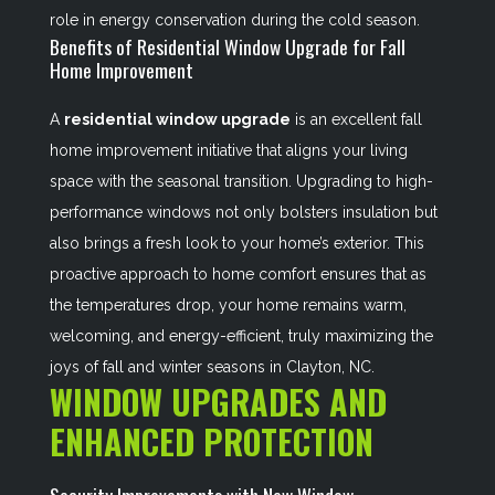
role in energy conservation during the cold season.
Benefits of Residential Window Upgrade for Fall
Home Improvement
A
residential window upgrade
is an excellent fall
home improvement initiative that aligns your living
space with the seasonal transition. Upgrading to high-
performance windows not only bolsters insulation but
also brings a fresh look to your home’s exterior. This
proactive approach to home comfort ensures that as
the temperatures drop, your home remains warm,
welcoming, and energy-efficient, truly maximizing the
joys of fall and winter seasons in Clayton, NC.
WINDOW UPGRADES AND
ENHANCED PROTECTION