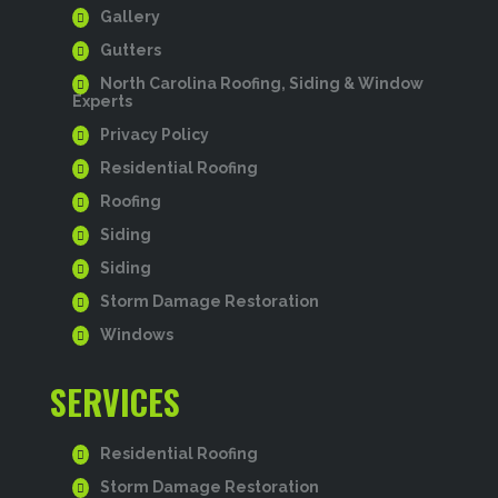
Gallery
Gutters
North Carolina Roofing, Siding & Window
Experts
Privacy Policy
Residential Roofing
Roofing
Siding
Siding
Storm Damage Restoration
Windows
SERVICES
Residential Roofing
Storm Damage Restoration