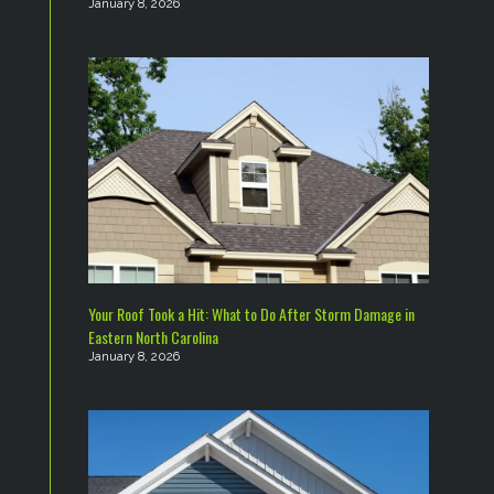
January 8, 2026
Your Roof Took a Hit: What to Do After Storm Damage in
Eastern North Carolina
January 8, 2026