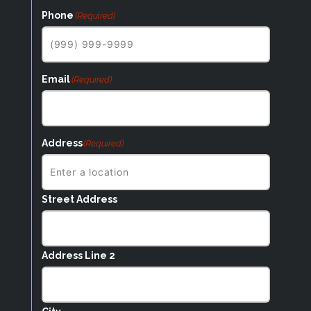
Phone
(Required)
Email
(Required)
Address
(Required)
Street Address
Address Line 2