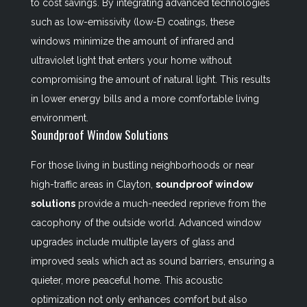
to cost savings. By integrating advanced technologies
such as low-emissivity (low-E) coatings, these
windows minimize the amount of infrared and
ultraviolet light that enters your home without
compromising the amount of natural light. This results
in lower energy bills and a more comfortable living
environment.
Soundproof Window Solutions
For those living in bustling neighborhoods or near
high-traffic areas in Clayton,
soundproof window
solutions
provide a much-needed reprieve from the
cacophony of the outside world. Advanced window
upgrades include multiple layers of glass and
improved seals which act as sound barriers, ensuring a
quieter, more peaceful home. This acoustic
optimization not only enhances comfort but also