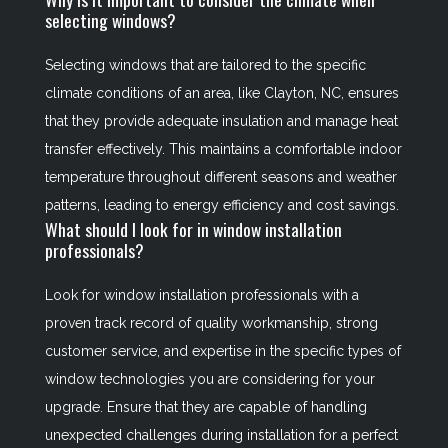
selecting windows?
Selecting windows that are tailored to the specific
climate conditions of an area, like Clayton, NC, ensures
that they provide adequate insulation and manage heat
transfer effectively. This maintains a comfortable indoor
temperature throughout different seasons and weather
patterns, leading to energy efficiency and cost savings.
What should I look for in window installation
professionals?
Look for window installation professionals with a
proven track record of quality workmanship, strong
customer service, and expertise in the specific types of
window technologies you are considering for your
upgrade. Ensure that they are capable of handling
unexpected challenges during installation for a perfect