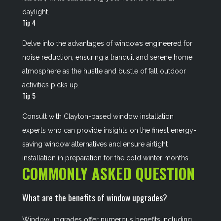
daylight.
Tip 4
Delve into the advantages of windows engineered for
noise reduction, ensuring a tranquil and serene home
atmosphere as the hustle and bustle of fall outdoor
activities picks up.
Tip 5
Consult with Clayton-based window installation
experts who can provide insights on the finest energy-
saving window alternatives and ensure airtight
installation in preparation for the cold winter months.
COMMONLY ASKED QUESTION
What are the benefits of window upgrades?
Window upgrades offer numerous benefits including