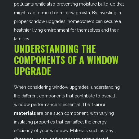
pollutants while also preventing moisture build-up that
might lead to mold or mildew growth. By investing in
proper window upgrades, homeowners can secure a
healthier living environment for themselves and their
families.
UNDERSTANDING THE
COMPONENTS OF A WINDOW
UPGRADE
When considering window upgrades, understanding
the different components that contribute to overall
window performance is essential. The
frame
materials
are one such component, with varying
insulating properties that can affect the energy
efficiency of your windows. Materials such as vinyl,