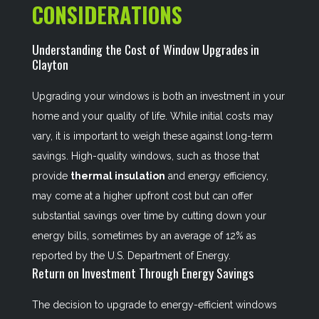
CONSIDERATIONS
Understanding the Cost of Window Upgrades in
Clayton
Upgrading your windows is both an investment in your
home and your quality of life. While initial costs may
vary, it is important to weigh these against long-term
savings. High-quality windows, such as those that
provide
thermal insulation
and energy efficiency,
may come at a higher upfront cost but can offer
substantial savings over time by cutting down your
energy bills, sometimes by an average of 12% as
reported by the U.S. Department of Energy.
Return on Investment Through Energy Savings
The decision to upgrade to energy-efficient windows