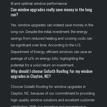
fit and optimal window performance.
Can window upgrades really save money in the long
run?
Yes, window upgrades can indeed save money in the
long run. Despite the initial investment, the energy
savings from reduced heating and cooling costs can
be significant over time. According to the U.S.
Department of Energy, efficient windows can save an
average of 12% on energy bills, highlighting the
potential for a solid return on investment.
Why should I choose Goliath Roofing for my window
upgrades in Clayton, NC?
Choose Goliath Roofing for window upgrades in
Clayton, NC, because of our commitment to providing
high-quality window solutions and excellent customer
satisfaction. With our expertise and experience in