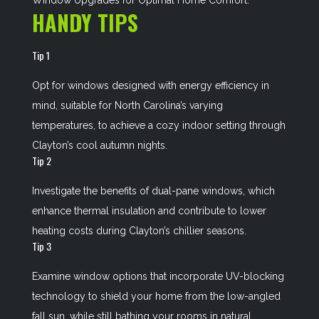
Window Upgrades for Optimal Home Comfort
.
HANDY TIPS
Tip 1
Opt for windows designed with energy efficiency in
mind, suitable for North Carolina’s varying
temperatures, to achieve a cozy indoor setting through
Clayton’s cool autumn nights.
Tip 2
Investigate the benefits of dual-pane windows, which
enhance thermal insulation and contribute to lower
heating costs during Clayton’s chillier seasons.
Tip 3
Examine window options that incorporate UV-blocking
technology to shield your home from the low-angled
fall sun, while still bathing your rooms in natural