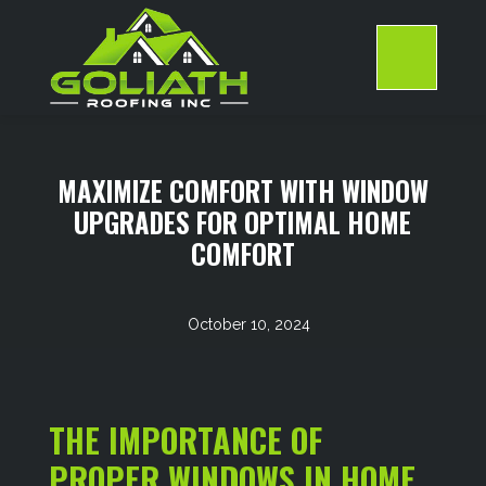
Skip
to
content
>
MAXIMIZE COMFORT WITH WINDOW
UPGRADES FOR OPTIMAL HOME
COMFORT
October 10, 2024
THE IMPORTANCE OF
PROPER WINDOWS IN HOME