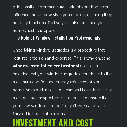
Additionally, the architectural style of your home can
influence the window style you choose, ensuring they
not only function effectively but also enhance your
home’s aesthetic appeal.
The Role of Window Installation Professionals
Undertaking window upgrades is a procedure that
requires precision and expertise. This is why enlisting
window installation professionals
is vital in
ensuring that your window upgrades contribute to the
maximum comfort and energy efficiency of your
home. An expert installation team will have the skills to
manage any unexpected challenges and ensure that
your new windows are perfectly fitted, sealed, and
finished for optimal performance.
INVESTMENT AND COST