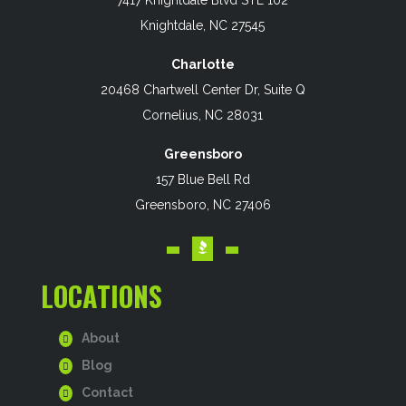
Knightdale, NC 27545
Charlotte
20468 Chartwell Center Dr, Suite Q
Cornelius, NC 28031
Greensboro
157 Blue Bell Rd
Greensboro, NC 27406
LOCATIONS
About
Blog
Contact