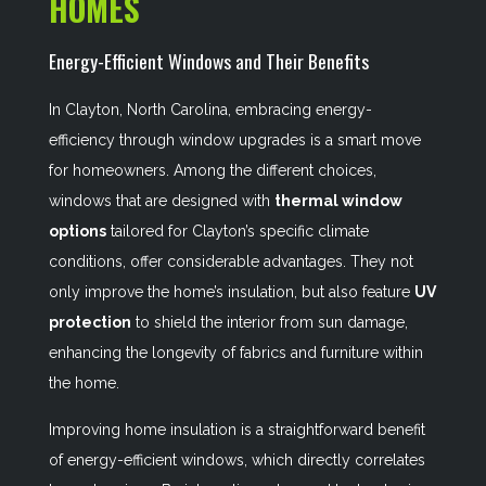
HOMES
Energy-Efficient Windows and Their Benefits
In Clayton, North Carolina, embracing energy-
efficiency through window upgrades is a smart move
for homeowners. Among the different choices,
windows that are designed with
thermal window
options
tailored for Clayton’s specific climate
conditions, offer considerable advantages. They not
only improve the home’s insulation, but also feature
UV
protection
to shield the interior from sun damage,
enhancing the longevity of fabrics and furniture within
the home.
Improving home insulation is a straightforward benefit
of energy-efficient windows, which directly correlates