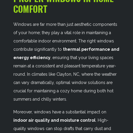
COMFORT
Windows are far more than just aesthetic components
of your home; they play a vital role in maintaining a
comfortable indoor environment. The right windows
contribute significantly to
thermal performance and
energy efficiency
, ensuring that your living spaces
remain at a consistent and pleasant temperature year-
round. In climates like Clayton, NC, where the weather
can vary dramatically, optimal window solutions are
crucial for maintaining a cozy home during both hot
summers and chilly winters.
Moreover, windows have a substantial impact on
indoor air quality and moisture control
. High-
quality windows can stop drafts that carry dust and