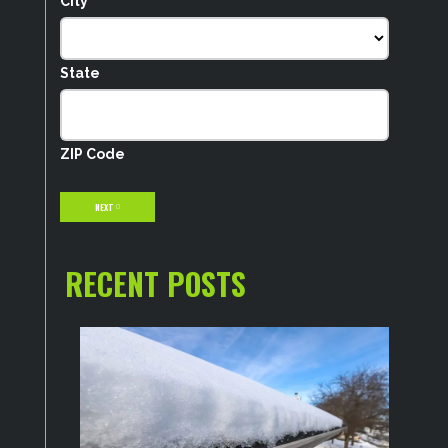
City
State
ZIP Code
NEXT
RECENT POSTS