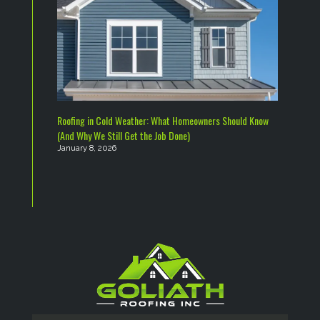
Roofing in Cold Weather: What Homeowners Should Know
(And Why We Still Get the Job Done)
January 8, 2026