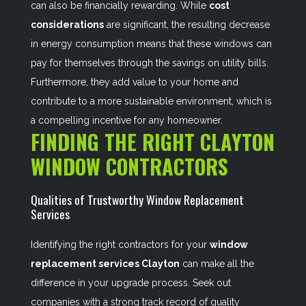
can also be financially rewarding. While
cost
considerations
are significant, the resulting decrease
in energy consumption means that these windows can
pay for themselves through the savings on utility bills.
Furthermore, they add value to your home and
contribute to a more sustainable environment, which is
a compelling incentive for any homeowner.
FINDING THE RIGHT CLAYTON
WINDOW CONTRACTORS
Qualities of Trustworthy Window Replacement
Services
Identifying the right contractors for your
window
replacement services Clayton
can make all the
difference in your upgrade process. Seek out
companies with a strong track record of quality