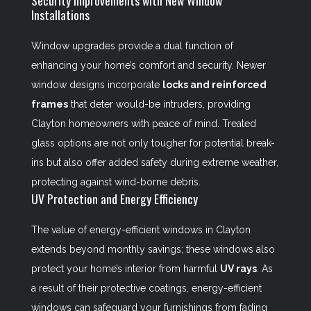
Security Improvements with New Window
Installations
Window upgrades provide a dual function of
enhancing your home’s comfort and security. Newer
window designs incorporate
locks and reinforced
frames
that deter would-be intruders, providing
Clayton homeowners with peace of mind. Treated
glass options are not only tougher for potential break-
ins but also offer added safety during extreme weather,
protecting against wind-borne debris.
UV Protection and Energy Efficiency
The value of energy-efficient windows in Clayton
extends beyond monthly savings; these windows also
protect your home’s interior from harmful
UV rays
. As
a result of their protective coatings, energy-efficient
windows can safeguard your furnishings from fading