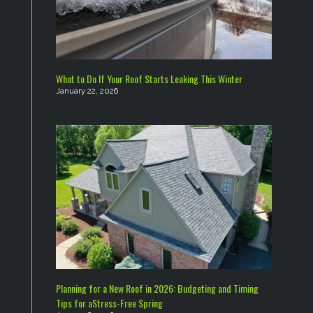
What to Do If Your Roof Starts Leaking This Winter
January 22, 2026
Planning for a New Roof in 2026: Budgeting and Timing
Tips for aStress-Free Spring