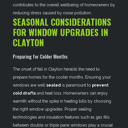
contributes to the overall wellbeing of homeowners by
reducing stress caused by noise pollution.
SEASONAL CONSIDERATIONS
FOR WINDOW UPGRADES IN
CLAYTON
Preparing for Colder Months
The onset of fall in Clayton heralds the need to
prepare homes for the cooler months. Ensuring your
windows are well
sealed
is paramount to
prevent
cold drafts
and heat loss. Homeowners can enjoy
warmth without the spike in heating bills by choosing
the right window upgrades. Proper sealing
technologies and insulation features such as gas fills
between double or triple pane windows play a crucial