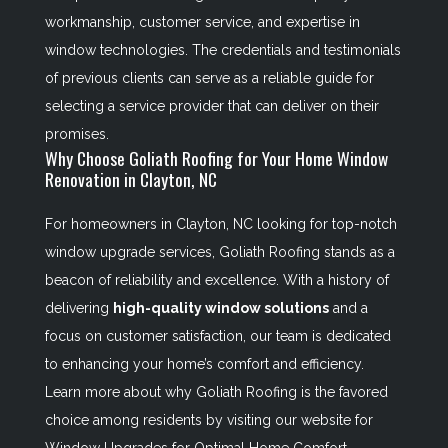
workmanship, customer service, and expertise in
window technologies. The credentials and testimonials
of previous clients can serve as a reliable guide for
selecting a service provider that can deliver on their
promises.
Why Choose Goliath Roofing for Your Home Window
Renovation in Clayton, NC
For homeowners in Clayton, NC looking for top-notch
window upgrade services, Goliath Roofing stands as a
beacon of reliability and excellence. With a history of
delivering
high-quality window solutions
and a
focus on customer satisfaction, our team is dedicated
to enhancing your home’s comfort and efficiency.
Learn more about why Goliath Roofing is the favored
choice among residents by visiting our website for