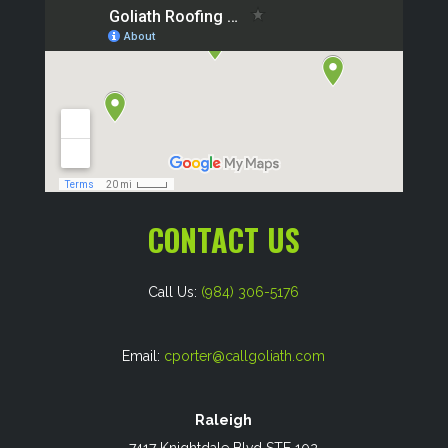
CONTACT US
Call Us:
(984) 306-5176
Email:
cporter@callgoliath.com
Raleigh
7417 Knightdale Blvd STE 102