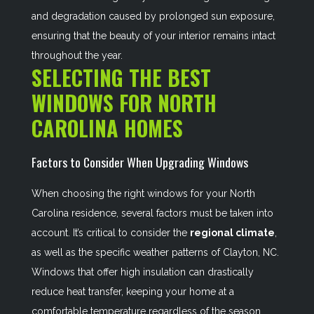
and degradation caused by prolonged sun exposure,
ensuring that the beauty of your interior remains intact
throughout the year.
SELECTING THE BEST
WINDOWS FOR NORTH
CAROLINA HOMES
Factors to Consider When Upgrading Windows
When choosing the right windows for your North
Carolina residence, several factors must be taken into
account. It’s critical to consider the
regional climate
,
as well as the specific weather patterns of Clayton, NC.
Windows that offer high insulation can drastically
reduce heat transfer, keeping your home at a
comfortable temperature regardless of the season.