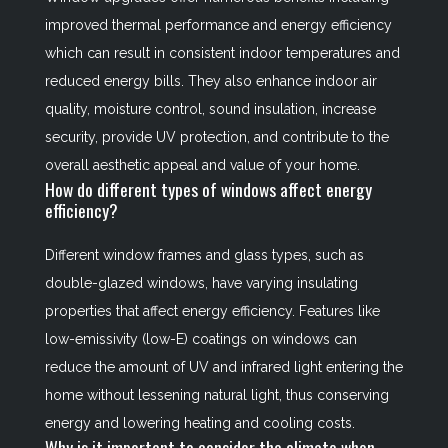
improved thermal performance and energy efficiency
which can result in consistent indoor temperatures and
reduced energy bills. They also enhance indoor air
quality, moisture control, sound insulation, increase
security, provide UV protection, and contribute to the
overall aesthetic appeal and value of your home.
How do different types of windows affect energy
efficiency?
Different window frames and glass types, such as
double-glazed windows, have varying insulating
properties that affect energy efficiency. Features like
low-emissivity (low-E) coatings on windows can
reduce the amount of UV and infrared light entering the
home without lessening natural light, thus conserving
energy and lowering heating and cooling costs.
Why is it important to consider the climate when