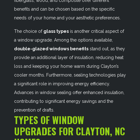
fiberglass, wood, and composite offer different
benefits and can be chosen based on the specific
needs of your home and your aesthetic preferences.
The choice of
glass types
is another critical aspect of
a window upgrade. Among the options available,
double-glazed windows benefits
stand out, as they
provide an additional layer of insulation, reducing heat
loss and keeping your home warm during Clayton’s
cooler months. Furthermore, sealing technologies play
a significant role in improving energy efficiency.
Advances in window sealing offer enhanced insulation,
contributing to significant energy savings and the
prevention of drafts.
TYPES OF WINDOW
UPGRADES FOR CLAYTON, NC