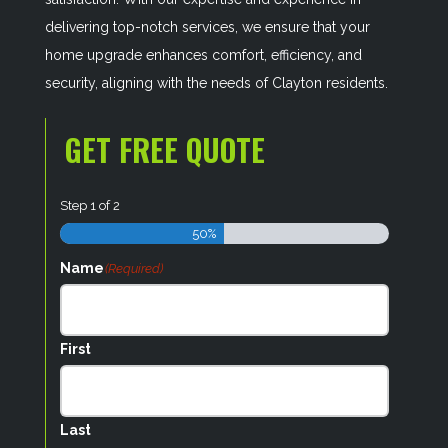
delivering top-notch services, we ensure that your
home upgrade enhances comfort, efficiency, and
security, aligning with the needs of Clayton residents.
GET FREE QUOTE
Step
1
of
2
50%
Name
(Required)
First
Last