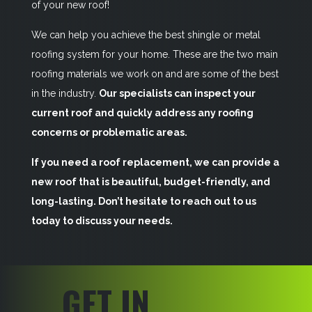
of your new roof!
We can help you achieve the best shingle or metal
roofing system for your home. These are the two main
roofing materials we work on and are some of the best
in the industry.
Our specialists can inspect your
current roof and quickly address any roofing
concerns or problematic areas.
If you need a roof replacement, we can provide a
new roof that is beautiful, budget-friendly, and
long-lasting. Don’t hesitate to reach out to us
today to discuss your needs.
GET IN