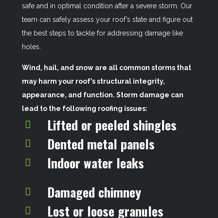
safe and in optimal condition after a severe storm. Our
team can safely assess your roof’s state and figure out
the best steps to tackle for addressing damage like
holes.
Wind, hail, and snow are all common storms that
may harm your roof’s structural integrity,
appearance, and function. Storm damage can
lead to the following roofing issues:
Lifted or peeled shingles
Dented metal panels
Indoor water leaks
Damaged chimney
Lost or loose granules