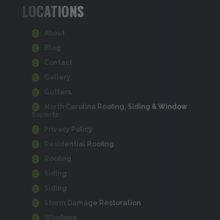
LOCATIONS
About
Blog
Contact
Gallery
Gutters
North Carolina Roofing, Siding & Window
Experts
Privacy Policy
Residential Roofing
Roofing
Siding
Siding
Storm Damage Restoration
Windows