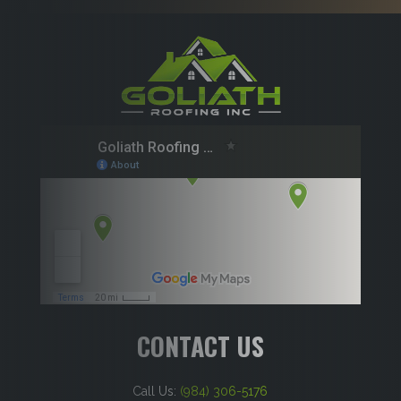
CONTACT US
Call Us:
(984) 306-5176