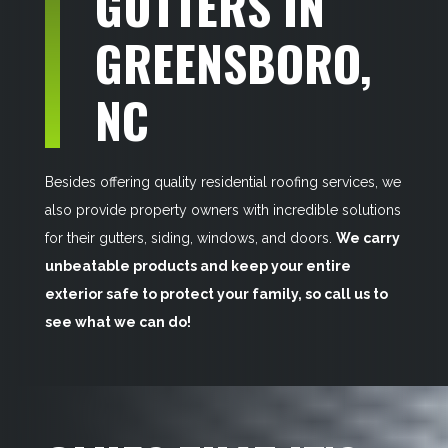
GUTTERS IN
GREENSBORO,
NC
Besides offering quality residential roofing services, we
also provide property owners with incredible solutions
for their gutters, siding, windows, and doors.
We carry
unbeatable products and keep your entire
exterior safe to protect your family, so call us to
see what we can do!