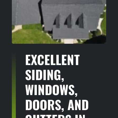
EXCELLENT
SIDING,
WINDOWS,
DOORS, AND