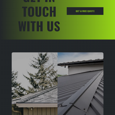
TOUCH
GET A FREE QUOTE
WITH US