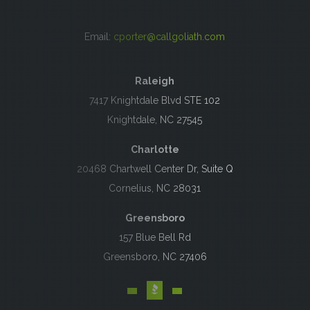
Email:
cporter@callgoliath.com
Raleigh
7417 Knightdale Blvd STE 102
Knightdale, NC 27545
Charlotte
20468 Chartwell Center Dr, Suite Q
Cornelius, NC 28031
Greensboro
157 Blue Bell Rd
Greensboro, NC 27406