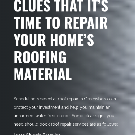
CLUES THAT IT’S
TIME TO REPAIR
YOUR HOME’S
ROOFING
MATERIAL
Scheduling residential roof repair in Greensboro can
protect your investment and help you maintain an
unharmed, water-free interior. Some clear signs you
need should book roof repair services are as follows:
Loose Shingle Granules