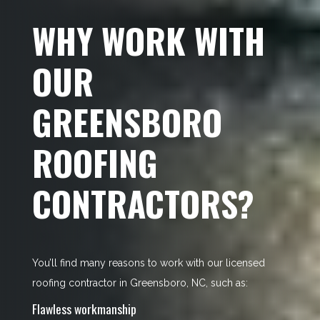
WHY WORK WITH
OUR
GREENSBORO
ROOFING
CONTRACTORS?
You’ll find many reasons to work with our licensed
roofing contractor in Greensboro, NC, such as:
Flawless workmanship