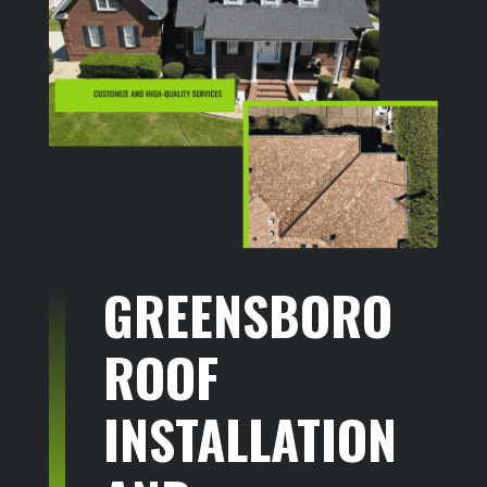
GREENSBORO
ROOF
INSTALLATION