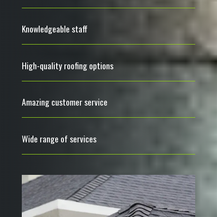
Knowledgeable staff
High-quality roofing options
Amazing customer service
Wide range of services