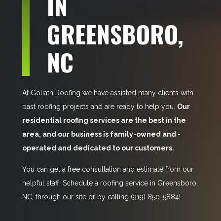
IN
GREENSBORO,
NC
At Goliath Roofing we have assisted many clients with
past roofing projects and are ready to help you.
Our
residential roofing services are the best in the
area, and our business is family-owned and -
operated and dedicated to our customers.
You can get a free consultation and estimate from our
helpful staff. Schedule a roofing service in Greensboro,
NC, through our site or by calling
(919) 850-5884!