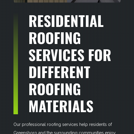
RESIDENTIAL
ROOFING
SERVICES FOR
DIFFERENT
ROOFING
MATERIALS
Our professional roofing services help residents of
Greensboro and the surrounding communities enjoy