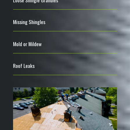
Missing Shingles
Mold or Mildew
Roof Leaks