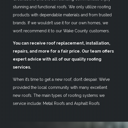
stunning and functional roofs. We only utilize roofing
products with dependable materials and from trusted
brands. If we wouldn’t use it for our own homes, we
won’t recommend it to our Wake County customers.
You can receive roof replacement, installation,
repairs, and more for a fair price. Our team offers
expert advice with all of our quality roofing
services.
When it’s time to get a new roof, don’t despair. We’ve
provided the local community with many excellent
new roofs. The main types of roofing systems we
service include: Metal Roofs and Asphalt Roofs