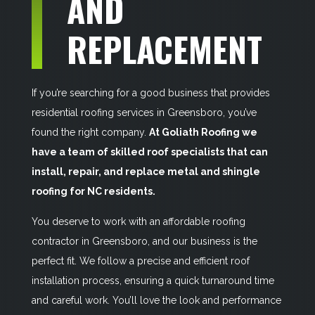
AND
REPLACEMENT
If you’re searching for a good business that provides
residential roofing services in Greensboro, you’ve
found the right company.
At Goliath Roofing we
have a team of skilled roof specialists that can
install, repair, and replace metal and shingle
roofing for NC residents.
You deserve to work with an affordable roofing
contractor in Greensboro, and our business is the
perfect fit. We follow a precise and efficient roof
installation process, ensuring a quick turnaround time
and careful work. You’ll love the look and performance