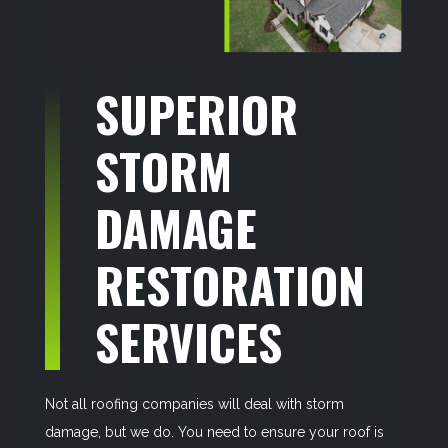
SUPERIOR
STORM
DAMAGE
RESTORATION
SERVICES
Not all roofing companies will deal with storm
damage, but we do. You need to ensure your roof is