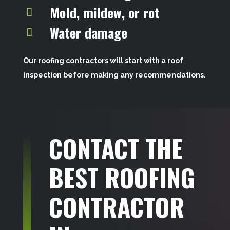
Mold, mildew, or rot
Water damage
Our roofing contractors will start with a roof
inspection before making any recommendations.
CONTACT THE
BEST ROOFING
CONTRACTOR