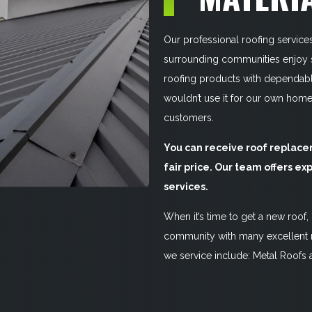
Our professional roofing service
surrounding communities enjoy st
roofing products with dependable
wouldn’t use it for our own hom
customers.
You can receive roof replacem
fair price. Our team offers exp
services.
When it’s time to get a new roof,
community with many excellent n
we service include: Metal Roofs