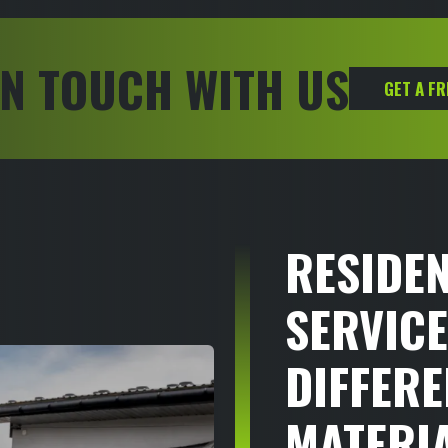
IN TOUCH WITH US
GET A F
RESIDEN
SERVICE
DIFFERE
MATERI