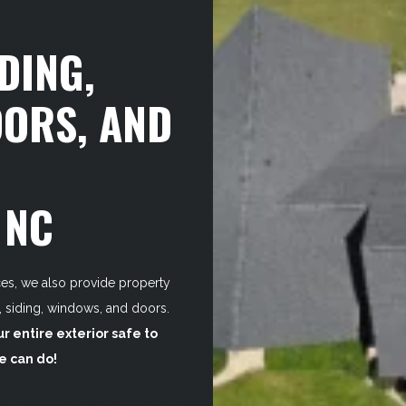
DING,
ORS, AND
 NC
ices, we also provide property
s, siding, windows, and doors.
 entire exterior safe to
we can do!