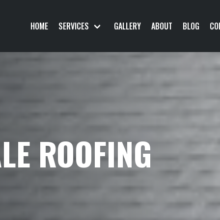
HOME
SERVICES
GALLERY
ABOUT
BLOG
CO
LE ROOFING