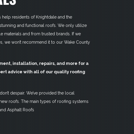
s help residents of Knightdale and the
unning and functional roofs. We only utilize
 materials and from trusted brands. If we
es, we won’t recommend it to our Wake County
ent, installation, repairs, and more for a
ert advice with all of our quality roofing
 don’t despair. We’ve provided the local
ew roofs. The main types of roofing systems
 and Asphalt Roofs