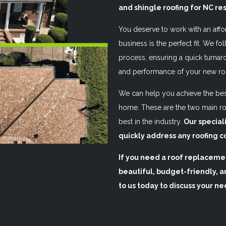
and shingle roofing for NC re
You deserve to work with an affo
business is the perfect fit. We fol
process, ensuring a quick turnaro
and performance of your new ro
We can help you achieve the best
home. These are the two main ro
best in the industry.
Our special
quickly address any roofing c
If you need a roof replacemen
beautiful, budget-friendly, an
to us today to discuss your ne