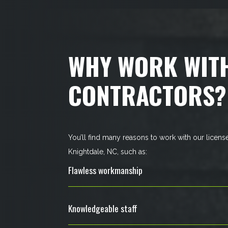
WHY WORK WIT
CONTRACTORS?
You’ll find many reasons to work with our licens
Knightdale, NC, such as:
Flawless workmanship
Knowledgeable staff