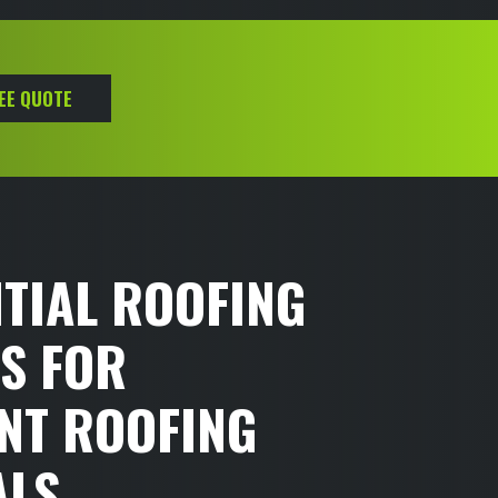
REE QUOTE
TIAL ROOFING
S FOR
NT ROOFING
ALS