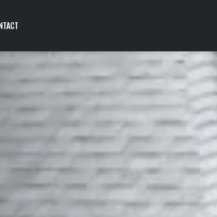
NTACT