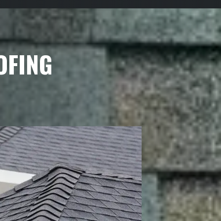
OFING