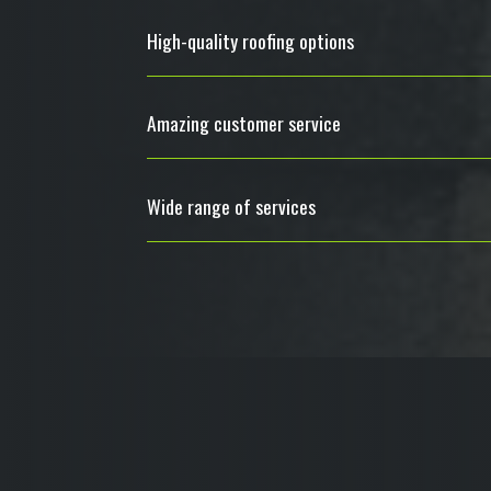
High-quality roofing options
Amazing customer service
Wide range of services