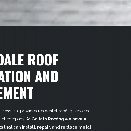
DALE ROOF
ATION AND
EMENT
siness that provides residential roofing services
right company.
At Goliath Roofing we have a
ts that can install, repair, and replace metal