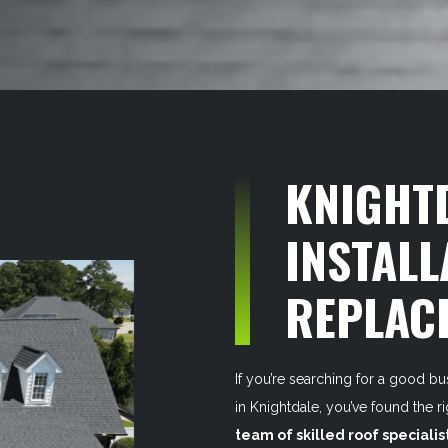
KNIGHT
INSTALL
REPLAC
If you’re searching for a good bu
in Knightdale, you’ve found the 
team of skilled roof specialis