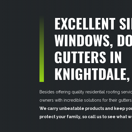
EXCELLENT SI
WINDOWS, DO
GUTTERS IN
KNIGHTDALE,
Besides offering quality residential roofing serv
owners with incredible solutions for their gutter
We carry unbeatable products and keep your
protect your family, so call us to see what 