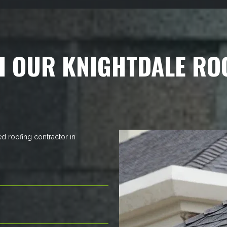
H OUR KNIGHTDALE RO
ed roofing contractor in