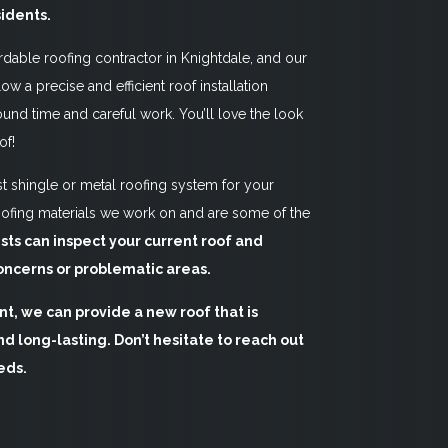
sidents.
rdable roofing contractor in Knightdale, and our
low a precise and efficient roof installation
und time and careful work. You’ll love the look
of!
 shingle or metal roofing system for your
ofing materials we work on and are some of the
ists can inspect your current roof and
oncerns or problematic areas.
t, we can provide a new roof that is
d long-lasting. Don’t hesitate to reach out
eds.